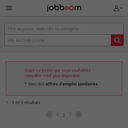
Oups! Le poste que vous souhaitiez
consulter n'est plus disponible.
Voici des
offres d'emploi similaires.
1 - 3 de 3 résultats
1