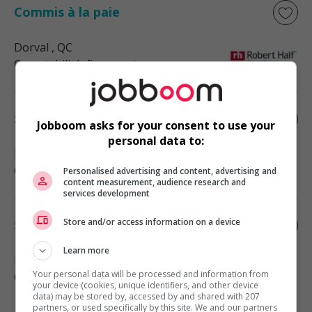
Commis à la paie
Dorval
, QC
Comptabilité, finance et assurance
Spécialiste de la paie
Jobboom asks for your consent to use your
personal data to:
Montréal
, QC
Comptabilité, finance et assurance
Personalised advertising and content, advertising and
content measurement, audience research and
services development
Store and/or access information on a device
Spécialiste à la paie
Learn more
Montréal
, QC
Your personal data will be processed and information from
Comptabilité, finance et assurance
your device (cookies, unique identifiers, and other device
data) may be stored by, accessed by and shared with 207
partners, or used specifically by this site. We and our partners