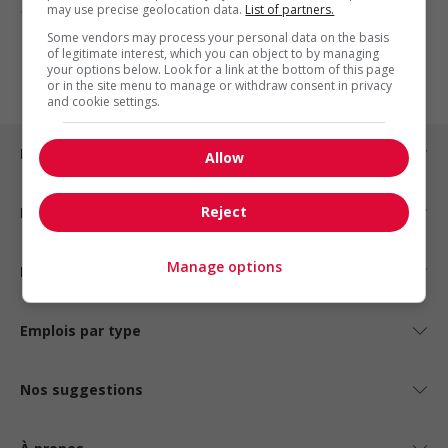
may use precise geolocation data.
List of partners.
1 - 3 de 3 résultats
Some vendors may process your personal data on the basis
of legitimate interest, which you can object to by managing
1
your options below. Look for a link at the bottom of this page
or in the site menu to manage or withdraw consent in privacy
and cookie settings.
Emplois par ville
Allow
Reject
Emplois par secteur
Manage options
Emplois par statut
Emplois par type
Nos suggestions