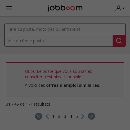
Oups! Le poste que vous souhaitiez
consulter n'est plus disponible.
Voici des
offres d'emploi similaires.
31 - 45 de 171 résultats
1
2
3
4
5