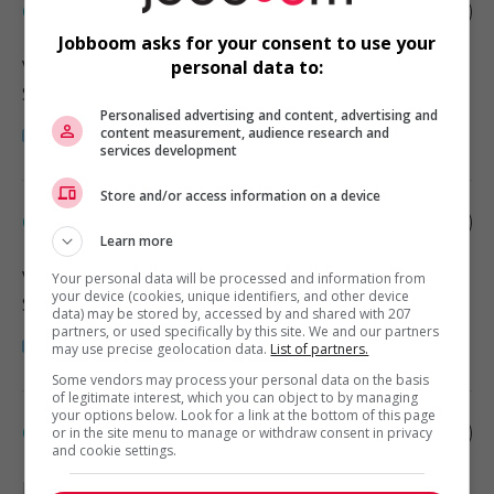
Child caregiver - private home
Jobboom asks for your consent to use your
Vancouver
, BC
personal data to:
Santé
Personalised advertising and content, advertising and
content measurement, audience research and
services development
Store and/or access information on a device
Child caregiver - private home
Learn more
Vancouver
, BC
Your personal data will be processed and information from
your device (cookies, unique identifiers, and other device
Santé
data) may be stored by, accessed by and shared with 207
partners, or used specifically by this site. We and our partners
may use precise geolocation data.
List of partners.
Some vendors may process your personal data on the basis
of legitimate interest, which you can object to by managing
your options below. Look for a link at the bottom of this page
Child caregiver - private home
or in the site menu to manage or withdraw consent in privacy
and cookie settings.
Richmond
, BC