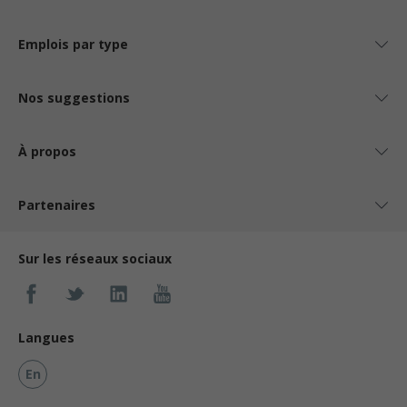
Emplois par type
Nos suggestions
À propos
Partenaires
Sur les réseaux sociaux
Langues
En