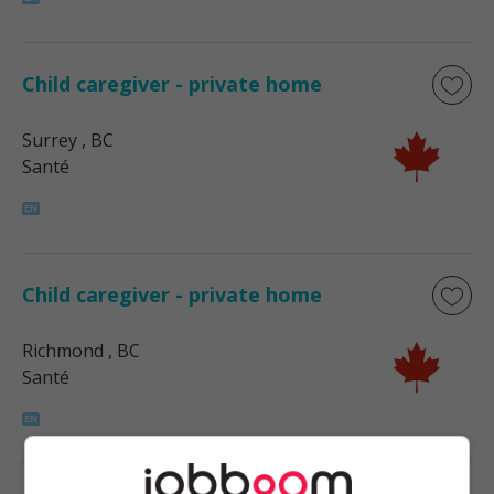
Child caregiver - private home
Surrey
, BC
Santé
Child caregiver - private home
Richmond
, BC
Santé