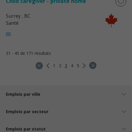
Child caregiver - private home
Surrey
, BC
Santé
31 - 45 de 171 résultats
1
2
3
4
5
Emplois par ville
Emplois par secteur
Emplois par statut