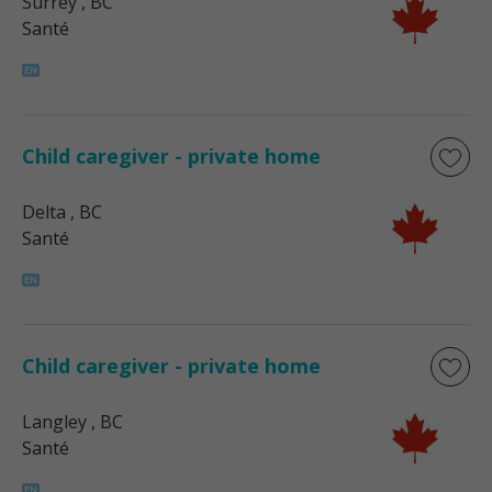
Surrey
, BC
Santé
Child caregiver - private home
Delta
, BC
Santé
Child caregiver - private home
Langley
, BC
Santé