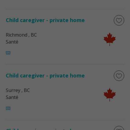
Child caregiver - private home
Richmond
, BC
Santé
Child caregiver - private home
Surrey
, BC
Santé