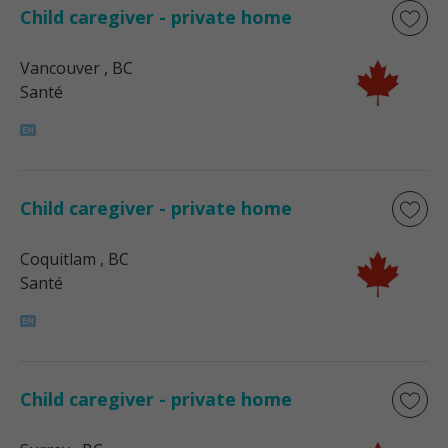
Child caregiver - private home
Vancouver
, BC
Santé
Child caregiver - private home
Coquitlam
, BC
Santé
Child caregiver - private home