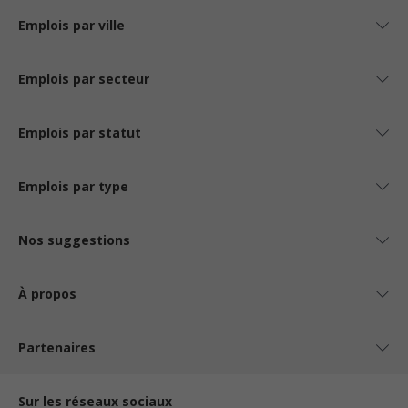
Emplois par ville
Emplois par secteur
Emplois par statut
Emplois par type
Nos suggestions
À propos
Partenaires
Sur les réseaux sociaux