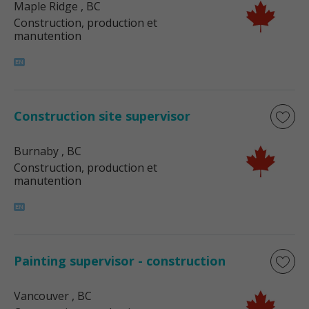
Maple Ridge
, BC
Construction, production et
manutention
Construction site supervisor
Burnaby
, BC
Construction, production et
manutention
Painting supervisor - construction
Vancouver
, BC