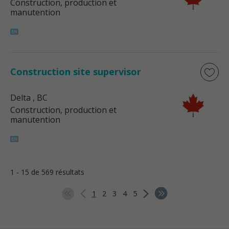
Construction, production et
manutention
Construction site supervisor
Delta
, BC
Construction, production et
manutention
1 - 15 de 569 résultats
1
2
3
4
5