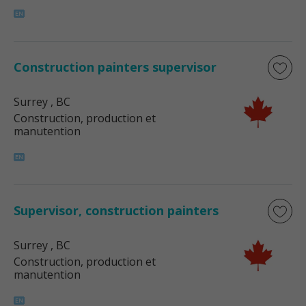
Construction painters supervisor
Surrey
, BC
Construction, production et
manutention
Supervisor, construction painters
Surrey
, BC
Construction, production et
manutention