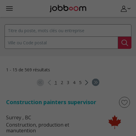
1 - 15 de 569 résultats
1
2
3
4
5
Construction painters supervisor
Surrey
, BC
Construction, production et
manutention