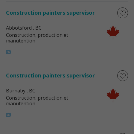
Construction painters supervisor
Abbotsford
, BC
Construction, production et
manutention
Construction painters supervisor
Burnaby
, BC
Construction, production et
manutention