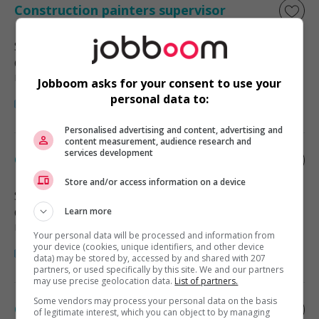
Construction painters supervisor
Surrey
, BC
Construction, production et
manutention
Jobboom asks for your consent to use your
personal data to:
Personalised advertising and content, advertising and
content measurement, audience research and
services development
Construction painters supervisor
Store and/or access information on a device
Surrey
, BC
Construction, production et
Learn more
manutention
Your personal data will be processed and information from
your device (cookies, unique identifiers, and other device
data) may be stored by, accessed by and shared with 207
partners, or used specifically by this site. We and our partners
may use precise geolocation data.
List of partners.
Some vendors may process your personal data on the basis
Construction painters supervisor
of legitimate interest, which you can object to by managing