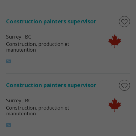
Construction painters supervisor
Surrey
, BC
Construction, production et
manutention
Construction painters supervisor
Surrey
, BC
Construction, production et
manutention