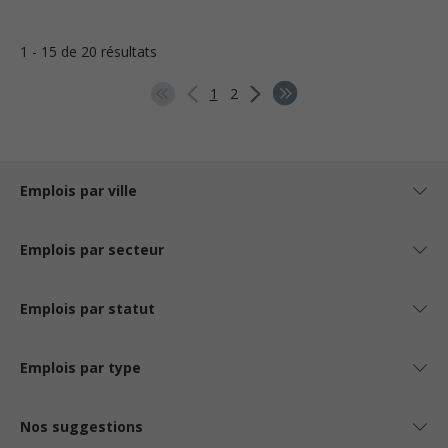
1 - 15 de 20 résultats
1
2
Emplois par ville
Emplois par secteur
Emplois par statut
Emplois par type
Nos suggestions