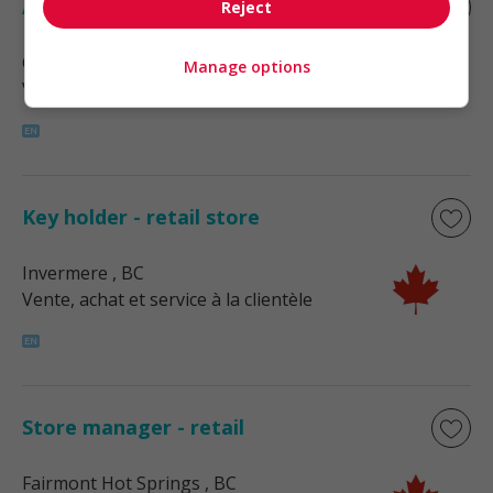
Assistant manager - retail
Reject
Cranbrook
, BC
Manage options
Vente, achat et service à la clientèle
Key holder - retail store
Invermere
, BC
Vente, achat et service à la clientèle
Store manager - retail
Fairmont Hot Springs
, BC