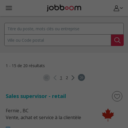
1 - 15 de 20 résultats
1
2
Sales supervisor - retail
Fernie
, BC
Vente, achat et service à la clientèle