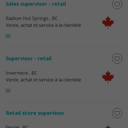
Sales supervisor - retail
Radium Hot Springs
, BC
Vente, achat et service à la clientèle
Supervisor - retail
Invermere
, BC
Vente, achat et service à la clientèle
Retail store supervisor
Fernie
, BC