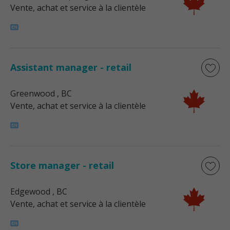
Vente, achat et service à la clientèle
Assistant manager - retail
Greenwood
, BC
Vente, achat et service à la clientèle
Store manager - retail
Edgewood
, BC
Vente, achat et service à la clientèle