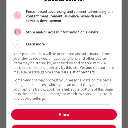
Personalised advertising and content, advertising and
content measurement, audience research and
Retail store supervisor
services development
Store and/or access information on a device
Bridesville
, BC
Vente, achat et service à la clientèle
Learn more
Your personal data will be processed and information from
your device (cookies, unique identifiers, and other device
data) may be stored by, accessed by and shared with 207
partners, or used specifically by this site. We and our partners
may use precise geolocation data.
List of partners.
Assistant sales manager
Some vendors may process your personal data on the basis
of legitimate interest, which you can object to by managing
Radium Hot Springs
, BC
your options below. Look for a link at the bottom of this page
or in the site menu to manage or withdraw consent in privacy
Vente, achat et service à la clientèle
and cookie settings.
Allow