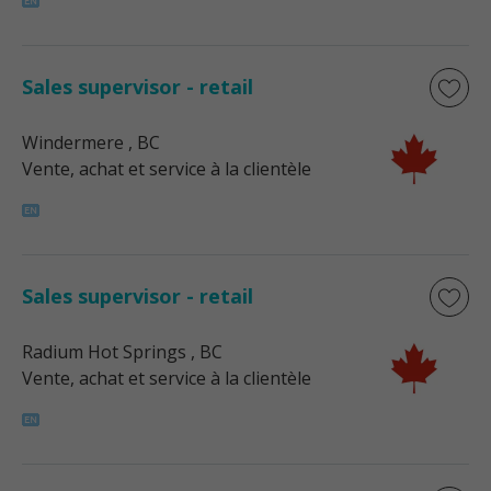
Sales supervisor - retail
Windermere
, BC
Vente, achat et service à la clientèle
Sales supervisor - retail
Radium Hot Springs
, BC
Vente, achat et service à la clientèle