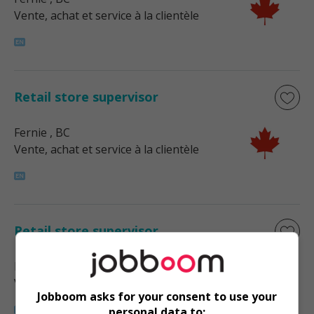
Vente, achat et service à la clientèle
Retail store supervisor
Fernie
, BC
Vente, achat et service à la clientèle
Retail store supervisor
Nelson
, BC
Vente, achat et service à la clientèle
Jobboom asks for your consent to use your
personal data to: