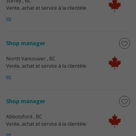
Surrey
, BC
Vente, achat et service à la clientèle
Shop manager
North Vancouver
, BC
Vente, achat et service à la clientèle
Shop manager
Abbotsford
, BC
Vente, achat et service à la clientèle