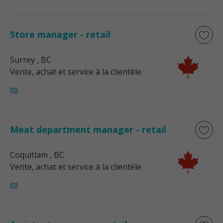
Store manager - retail
Surrey
, BC
Vente, achat et service à la clientèle
Meat department manager - retail
Coquitlam
, BC
Vente, achat et service à la clientèle