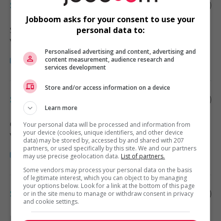
Store manager - retail
Jobboom asks for your consent to use your
Surrey
, BC
personal data to:
Vente, achat et service à la clientèle
Personalised advertising and content, advertising and
content measurement, audience research and
services development
Store and/or access information on a device
Store manager - retail
Learn more
Garibaldi Highlands
, BC
Your personal data will be processed and information from
your device (cookies, unique identifiers, and other device
Vente, achat et service à la clientèle
data) may be stored by, accessed by and shared with 207
partners, or used specifically by this site. We and our partners
may use precise geolocation data.
List of partners.
Some vendors may process your personal data on the basis
of legitimate interest, which you can object to by managing
your options below. Look for a link at the bottom of this page
Store manager - retail
or in the site menu to manage or withdraw consent in privacy
and cookie settings.
Burnaby
, BC