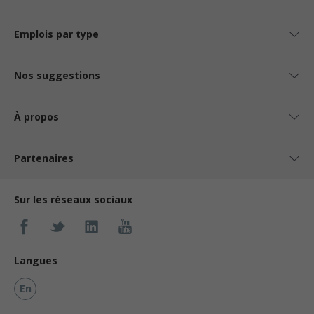
Emplois par type
Nos suggestions
À propos
Partenaires
Sur les réseaux sociaux
Langues
En