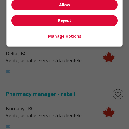
Allow
Vente, achat et service à la clientèle
Reject
Manage options
Store manager - retail
Delta
, BC
Vente, achat et service à la clientèle
Pharmacy manager - retail
Burnaby
, BC
Vente, achat et service à la clientèle