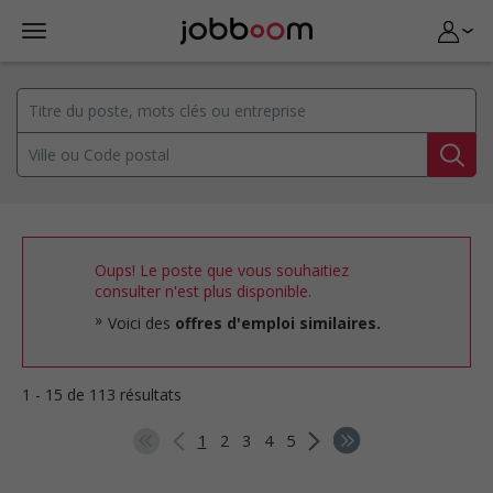
Oups! Le poste que vous souhaitiez
consulter n'est plus disponible.
Voici des
offres d'emploi similaires.
1 - 15 de 113 résultats
1
2
3
4
5