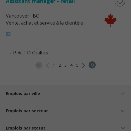
Assistant manager - retail
Vancouver
, BC
Vente, achat et service à la clientèle
1 - 15 de 113 résultats
1
2
3
4
5
Emplois par ville
Emplois par secteur
Emplois par statut