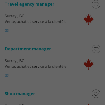
Travel agency manager
Surrey
, BC
Vente, achat et service à la clientèle
Department manager
Surrey
, BC
Vente, achat et service à la clientèle
Shop manager