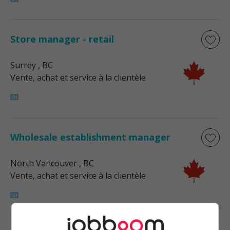
Store manager - retail
Surrey
, BC
Vente, achat et service à la clientèle
Wholesale establishment manager
North Vancouver
, BC
Vente, achat et service à la clientèle