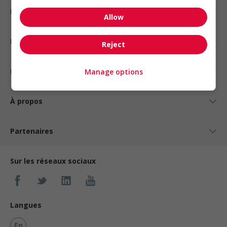
Emplois par statut
Allow
Emplois par type
Reject
Nos suggestions
Manage options
À propos
Partenaires
Sur les réseaux sociaux
Langues
En