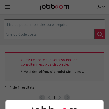
Oups! Le poste que vous souhaitiez
consulter n'est plus disponible.
Voici des
offres d'emploi similaires.
1 - 1 de 1 résultats
1