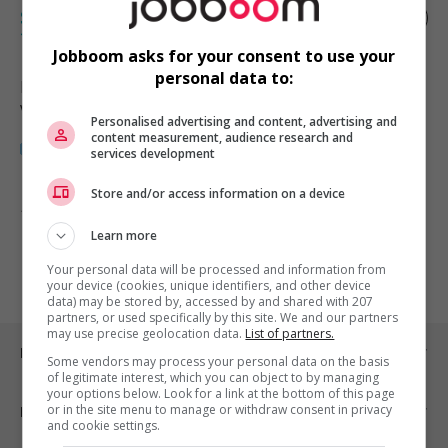
Sales and operations management
trainee
Jobboom asks for your consent to use your
personal data to:
Burnaby
, BC
Vente, achat et service à la clientèle
Personalised advertising and content, advertising and
content measurement, audience research and
services development
Store and/or access information on a device
1 - 1 de 1 résultats
Learn more
1
Your personal data will be processed and information from
your device (cookies, unique identifiers, and other device
data) may be stored by, accessed by and shared with 207
partners, or used specifically by this site. We and our partners
may use precise geolocation data.
List of partners.
Emplois par ville
Some vendors may process your personal data on the basis
of legitimate interest, which you can object to by managing
your options below. Look for a link at the bottom of this page
or in the site menu to manage or withdraw consent in privacy
Emplois par secteur
and cookie settings.