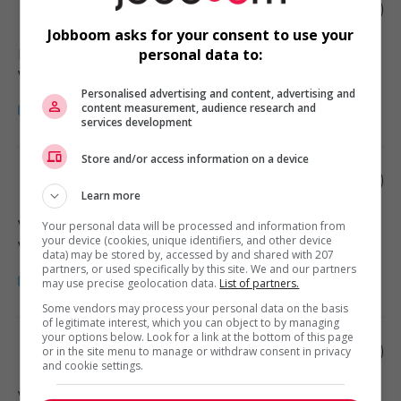
Retail sales manager
Jobboom asks for your consent to use your
Richmond
, BC
personal data to:
Vente, achat et service à la clientèle
Personalised advertising and content, advertising and
content measurement, audience research and
services development
Store and/or access information on a device
Liquor store manager
Learn more
Vancouver
, BC
Your personal data will be processed and information from
your device (cookies, unique identifiers, and other device
Vente, achat et service à la clientèle
data) may be stored by, accessed by and shared with 207
partners, or used specifically by this site. We and our partners
may use precise geolocation data.
List of partners.
Some vendors may process your personal data on the basis
of legitimate interest, which you can object to by managing
your options below. Look for a link at the bottom of this page
Retail sales manager
or in the site menu to manage or withdraw consent in privacy
and cookie settings.
Vancouver
, BC