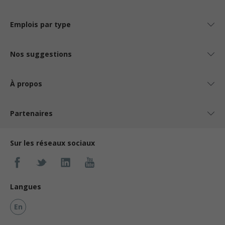
Emplois par type
Nos suggestions
À propos
Partenaires
Sur les réseaux sociaux
Langues
En