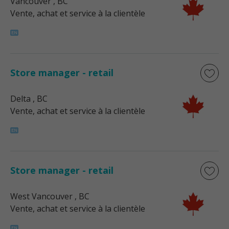
Vancouver
, BC
Vente, achat et service à la clientèle
Store manager - retail
Delta
, BC
Vente, achat et service à la clientèle
Store manager - retail
West Vancouver
, BC
Vente, achat et service à la clientèle