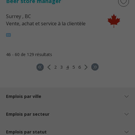
Beer store manager
Surrey
, BC
Vente, achat et service à la clientèle
46 - 60 de 129 résultats
2
3
4
5
6
Emplois par ville
Emplois par secteur
Emplois par statut