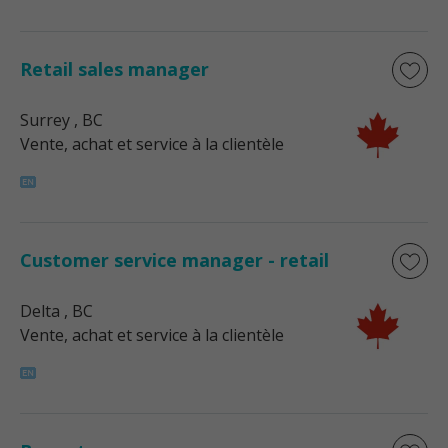
Retail sales manager
Surrey
, BC
Vente, achat et service à la clientèle
Customer service manager - retail
Delta
, BC
Vente, achat et service à la clientèle