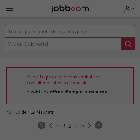
Oups! Le poste que vous souhaitiez
consulter n'est plus disponible.
Voici des
offres d'emploi similaires.
46 - 60 de 129 résultats
2
3
4
5
6