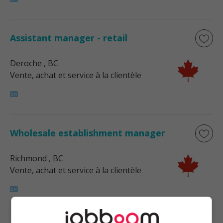
Assistant manager - retail
Deroche
, BC
Vente, achat et service à la clientèle
Wholesale establishment manager
Richmond
, BC
Vente, achat et service à la clientèle