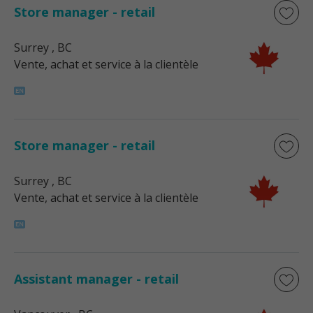
Store manager - retail
Surrey
, BC
Vente, achat et service à la clientèle
Store manager - retail
Surrey
, BC
Vente, achat et service à la clientèle
Assistant manager - retail