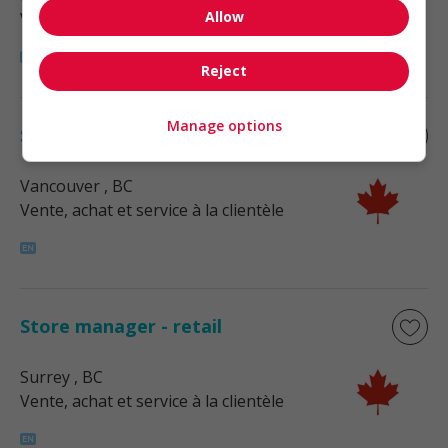
Allow
Vente, achat et service à la clientèle
Reject
Manage options
Store manager - retail
Vancouver
, BC
Vente, achat et service à la clientèle
Store manager - retail
Surrey
, BC
Vente, achat et service à la clientèle