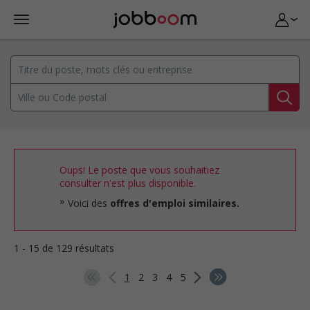
Oups! Le poste que vous souhaitiez
consulter n'est plus disponible.
Voici des
offres d'emploi similaires.
1 - 15 de 129 résultats
1
2
3
4
5