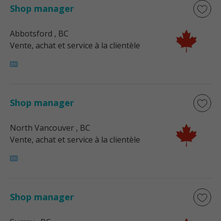
Shop manager
Abbotsford
, BC
Vente, achat et service à la clientèle
Shop manager
North Vancouver
, BC
Vente, achat et service à la clientèle
Shop manager