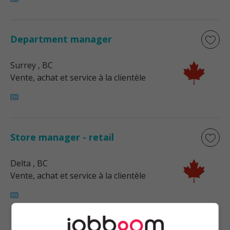
Department manager
Surrey
, BC
Vente, achat et service à la clientèle
Store manager - retail
Delta
, BC
Vente, achat et service à la clientèle