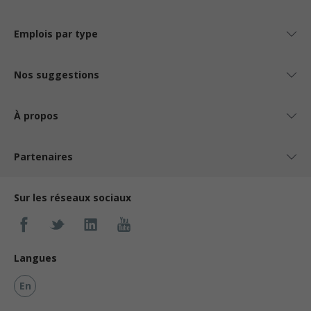
Emplois par type
Nos suggestions
À propos
Partenaires
Sur les réseaux sociaux
Langues
En