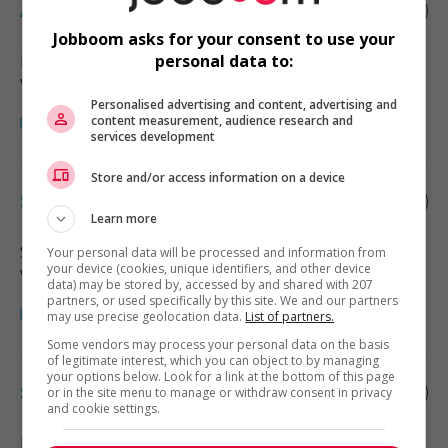
Assistant manager - retail
Jobboom asks for your consent to use your
Burnaby
, BC
personal data to:
Vente, achat et service à la clientèle
Personalised advertising and content, advertising and
content measurement, audience research and
services development
Store and/or access information on a device
Store manager - retail
Learn more
Surrey
, BC
Your personal data will be processed and information from
your device (cookies, unique identifiers, and other device
Vente, achat et service à la clientèle
data) may be stored by, accessed by and shared with 207
partners, or used specifically by this site. We and our partners
may use precise geolocation data.
List of partners.
Some vendors may process your personal data on the basis
of legitimate interest, which you can object to by managing
your options below. Look for a link at the bottom of this page
Store manager - retail
or in the site menu to manage or withdraw consent in privacy
and cookie settings.
Delta
, BC