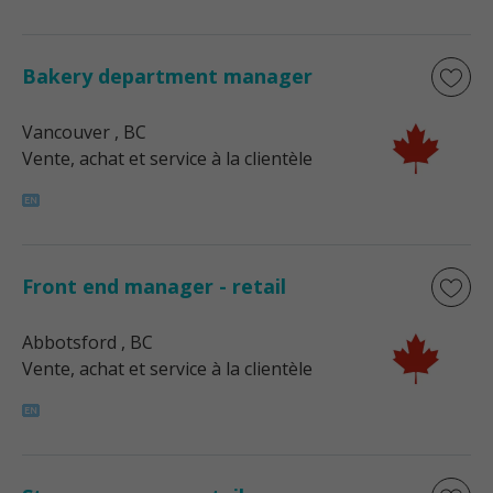
Bakery department manager
Vancouver
, BC
Vente, achat et service à la clientèle
Front end manager - retail
Abbotsford
, BC
Vente, achat et service à la clientèle