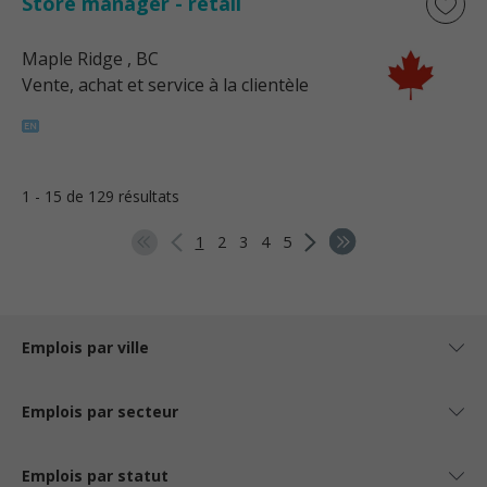
Store manager - retail
Maple Ridge
, BC
Vente, achat et service à la clientèle
1 - 15 de 129 résultats
1
2
3
4
5
Emplois par ville
Emplois par secteur
Emplois par statut