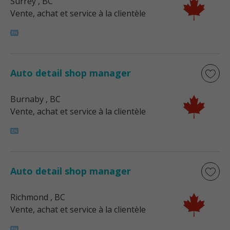
Surrey
, BC
Vente, achat et service à la clientèle
Auto detail shop manager
Burnaby
, BC
Vente, achat et service à la clientèle
Auto detail shop manager
Richmond
, BC
Vente, achat et service à la clientèle