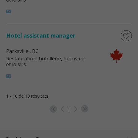
Hotel assistant manager
Parksville
, BC
Restauration, hôtellerie, tourisme
et loisirs
1 - 10 de 10 résultats
1