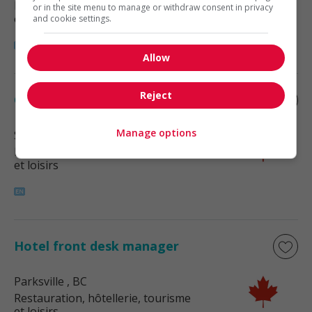
Restauration, hôtellerie, tourisme
or in the site menu to manage or withdraw consent in privacy
et loisirs
and cookie settings.
Allow
Reject
Guest services manager
Manage options
Sidney
, BC
Restauration, hôtellerie, tourisme
et loisirs
Hotel front desk manager
Parksville
, BC
Restauration, hôtellerie, tourisme
et loisirs