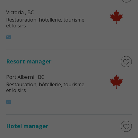
Victoria
, BC
Restauration, hôtellerie, tourisme
et loisirs
Resort manager
Port Alberni
, BC
Restauration, hôtellerie, tourisme
et loisirs
Hotel manager