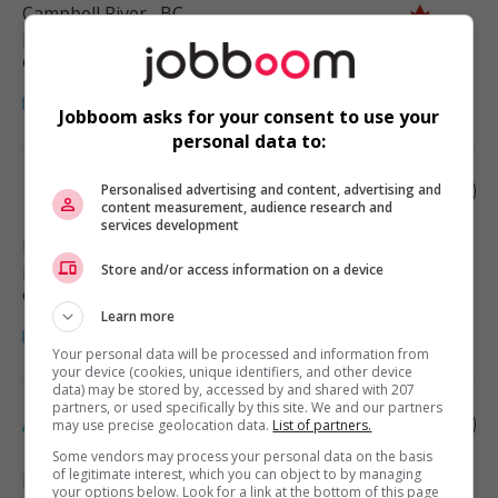
Campbell River
, BC
Restauration, hôtellerie, tourisme
et loisirs
Jobboom asks for your consent to use your
personal data to:
Hotel manager
Personalised advertising and content, advertising and
content measurement, audience research and
services development
Duncan
, BC
Store and/or access information on a device
Restauration, hôtellerie, tourisme
et loisirs
Learn more
Your personal data will be processed and information from
your device (cookies, unique identifiers, and other device
data) may be stored by, accessed by and shared with 207
partners, or used specifically by this site. We and our partners
Accommodations manager
may use precise geolocation data.
List of partners.
Some vendors may process your personal data on the basis
of legitimate interest, which you can object to by managing
Port Hardy
, BC
your options below. Look for a link at the bottom of this page