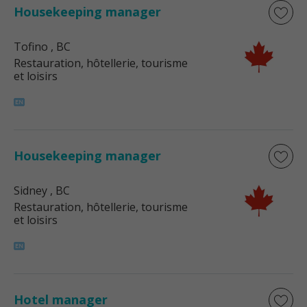
Housekeeping manager
Tofino
, BC
Restauration, hôtellerie, tourisme
et loisirs
Housekeeping manager
Sidney
, BC
Restauration, hôtellerie, tourisme
et loisirs
Hotel manager