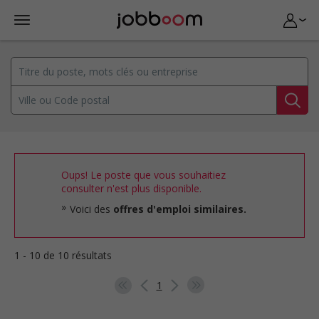
Oups! Le poste que vous souhaitiez
consulter n'est plus disponible.
Voici des
offres d'emploi similaires.
1 - 10 de 10 résultats
1