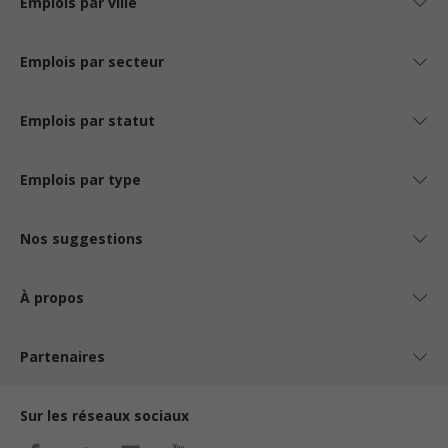
Emplois par ville
Emplois par secteur
Emplois par statut
Emplois par type
Nos suggestions
À propos
Partenaires
Sur les réseaux sociaux