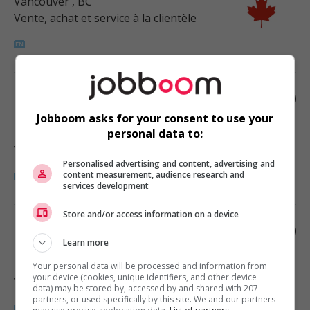
Vancouver
, BC
Vente, achat et service à la clientèle
Retail merchandiser
Jobboom asks for your consent to use your
Port Coquitlam
, BC
personal data to:
Vente, achat et service à la clientèle
Personalised advertising and content, advertising and
content measurement, audience research and
services development
Store and/or access information on a device
Retail merchandiser
Learn more
Maple Ridge
, BC
Your personal data will be processed and information from
your device (cookies, unique identifiers, and other device
Vente, achat et service à la clientèle
data) may be stored by, accessed by and shared with 207
partners, or used specifically by this site. We and our partners