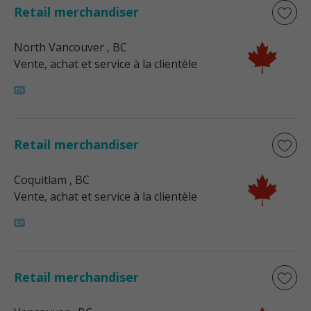
Retail merchandiser
North Vancouver
, BC
Vente, achat et service à la clientèle
Retail merchandiser
Coquitlam
, BC
Vente, achat et service à la clientèle
Retail merchandiser