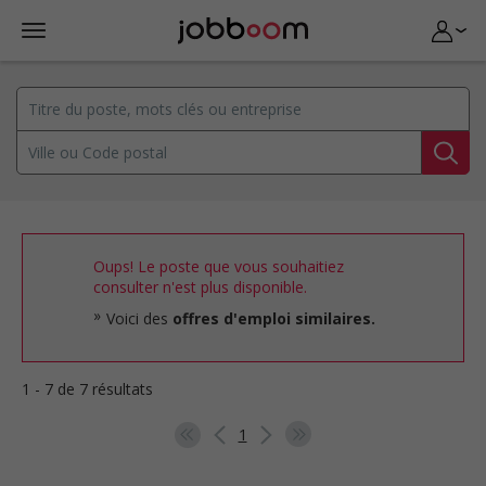
Oups! Le poste que vous souhaitiez
consulter n'est plus disponible.
Voici des
offres d'emploi similaires.
1 - 7 de 7 résultats
1