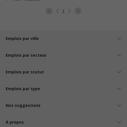
1
Emplois par ville
Emplois par secteur
Emplois par statut
Emplois par type
Nos suggestions
À propos