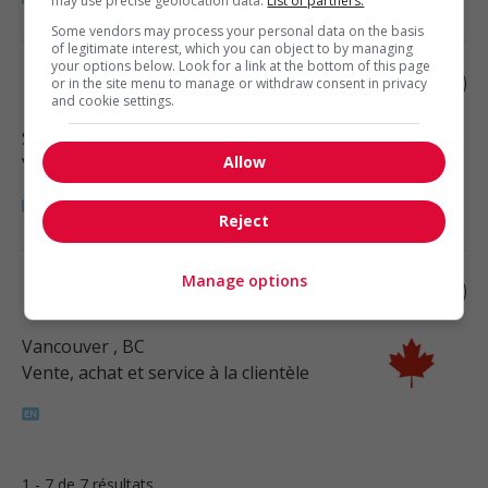
may use precise geolocation data.
List of partners.
Some vendors may process your personal data on the basis
of legitimate interest, which you can object to by managing
your options below. Look for a link at the bottom of this page
Retail merchandiser
or in the site menu to manage or withdraw consent in privacy
and cookie settings.
Surrey
, BC
Allow
Vente, achat et service à la clientèle
Reject
Manage options
Retail buyer
Vancouver
, BC
Vente, achat et service à la clientèle
1 - 7 de 7 résultats