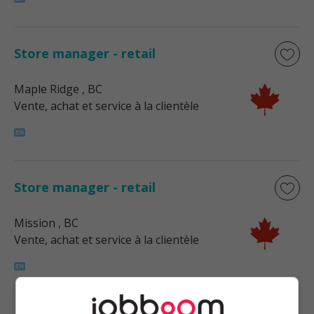
Store manager - retail
Maple Ridge
, BC
Vente, achat et service à la clientèle
Store manager - retail
Mission
, BC
Vente, achat et service à la clientèle