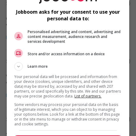
Store manager - retail
Jobboom asks for your consent to use your
Chilliwack
, BC
personal data to:
Vente, achat et service à la clientèle
Personalised advertising and content, advertising and
content measurement, audience research and
services development
Store and/or access information on a device
Store manager - retail
Learn more
West Vancouver
, BC
Your personal data will be processed and information from
your device (cookies, unique identifiers, and other device
Vente, achat et service à la clientèle
data) may be stored by, accessed by and shared with 207
partners, or used specifically by this site. We and our partners
may use precise geolocation data.
List of partners.
Some vendors may process your personal data on the basis
of legitimate interest, which you can object to by managing
your options below. Look for a link at the bottom of this page
Store manager - retail
or in the site menu to manage or withdraw consent in privacy
and cookie settings.
Surrey
, BC