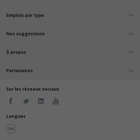
Emplois par type
Nos suggestions
À propos
Partenaires
Sur les réseaux sociaux
Langues
En