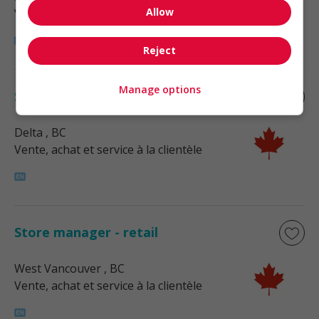
Allow
Vente, achat et service à la clientèle
Reject
Manage options
Store manager - retail
Delta
, BC
Vente, achat et service à la clientèle
Store manager - retail
West Vancouver
, BC
Vente, achat et service à la clientèle