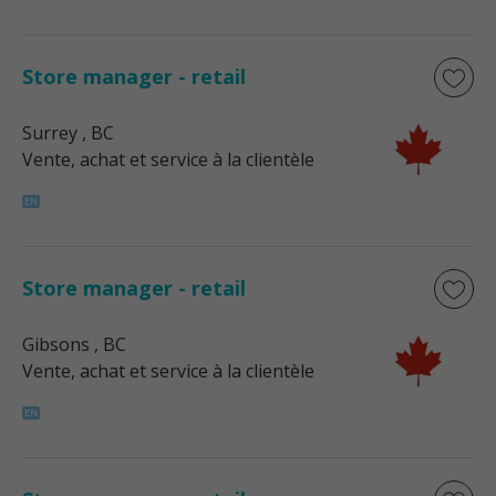
Store manager - retail
Surrey
, BC
Vente, achat et service à la clientèle
Store manager - retail
Gibsons
, BC
Vente, achat et service à la clientèle