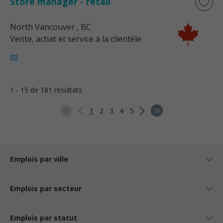
Store manager - retail
North Vancouver
, BC
Vente, achat et service à la clientèle
1 - 15 de 181 résultats
1
2
3
4
5
Emplois par ville
Emplois par secteur
Emplois par statut