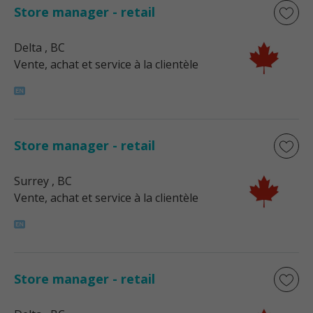
Store manager - retail
Delta
, BC
Vente, achat et service à la clientèle
Store manager - retail
Surrey
, BC
Vente, achat et service à la clientèle
Store manager - retail