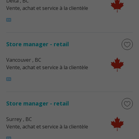
Delta
, BC
Vente, achat et service à la clientèle
Store manager - retail
Vancouver
, BC
Vente, achat et service à la clientèle
Store manager - retail
Surrey
, BC
Vente, achat et service à la clientèle