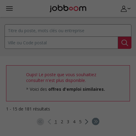
Oups! Le poste que vous souhaitiez
consulter n'est plus disponible.
Voici des
offres d'emploi similaires.
1 - 15 de 181 résultats
1
2
3
4
5