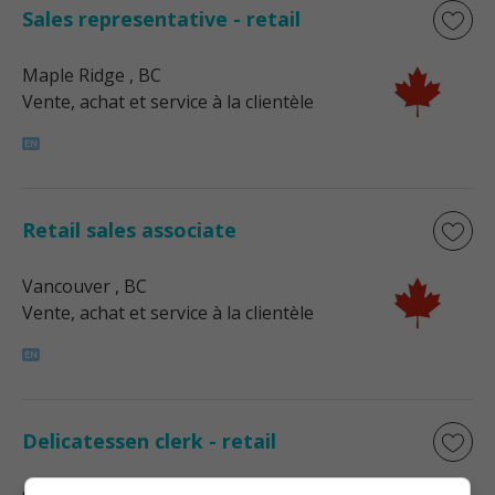
Sales representative - retail
Maple Ridge
, BC
Vente, achat et service à la clientèle
Retail sales associate
Vancouver
, BC
Vente, achat et service à la clientèle
Delicatessen clerk - retail