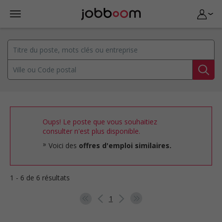
Oups! Le poste que vous souhaitiez
consulter n'est plus disponible.
Voici des
offres d'emploi similaires.
1 - 6 de 6 résultats
1