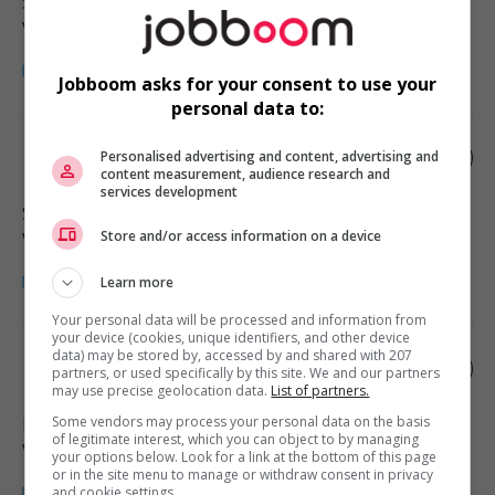
Squamish
, BC
Vente, achat et service à la clientèle
Jobboom asks for your consent to use your
personal data to:
Retail sales associate
Personalised advertising and content, advertising and
content measurement, audience research and
services development
Surrey
, BC
Store and/or access information on a device
Vente, achat et service à la clientèle
Learn more
Your personal data will be processed and information from
your device (cookies, unique identifiers, and other device
data) may be stored by, accessed by and shared with 207
Retail sales associate
partners, or used specifically by this site. We and our partners
may use precise geolocation data.
List of partners.
Some vendors may process your personal data on the basis
Langley
, BC
of legitimate interest, which you can object to by managing
Vente, achat et service à la clientèle
your options below. Look for a link at the bottom of this page
or in the site menu to manage or withdraw consent in privacy
and cookie settings.