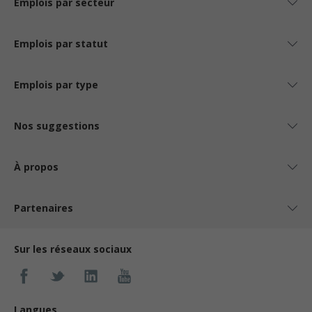
Emplois par secteur
Emplois par statut
Emplois par type
Nos suggestions
À propos
Partenaires
Sur les réseaux sociaux
Langues