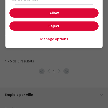
Allow
Retail sales associate
Reject
Vancouver
, BC
Vente, achat et service à la clientèle
Manage options
1 - 6 de 6 résultats
1
Emplois par ville