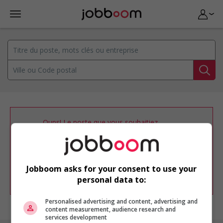
Oups! Le poste que vous souhaitiez
consulter n’est plus disponible.
Vous pouvez ajuster votre
profil
d'emploi
afin d'être avisé de nouvelles
offres d'emploi similaires dans le secteur
Jobboom asks for your consent to use your
d'emploi .
personal data to:
Personalised advertising and content, advertising and
content measurement, audience research and
services development