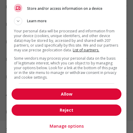
Emplois par ville
Store and/or access information on a device
Learn more
Emplois par secteur
Your personal data will be processed and information from
your device (cookies, unique identifiers, and other device
data) may be stored by, accessed by and shared with 207
Emplois par statut
partners, or used specifically by this site. We and our partners
may use precise geolocation data.
List of partners.
Some vendors may process your personal data on the basis
Emplois par type
of legitimate interest, which you can object to by managing
your options below. Look for a link at the bottom of this page
or in the site menu to manage or withdraw consent in privacy
Nos suggestions
and cookie settings.
Allow
À propos
Reject
Partenaires
Manage options
Sur les réseaux sociaux