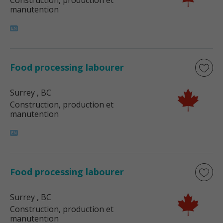
Construction, production et
manutention
Food processing labourer
Surrey
, BC
Construction, production et
manutention
Food processing labourer
Surrey
, BC
Construction, production et
manutention