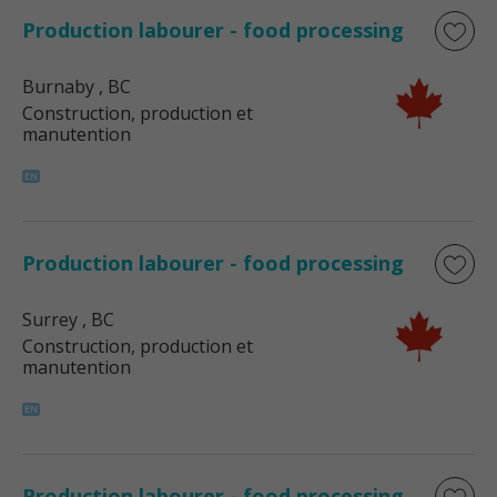
Production labourer - food processing
Burnaby
, BC
Construction, production et
manutention
Production labourer - food processing
Surrey
, BC
Construction, production et
manutention
Production labourer - food processing