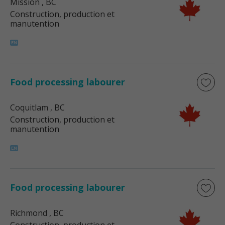
Mission
, BC
Construction, production et
manutention
Food processing labourer
Coquitlam
, BC
Construction, production et
manutention
Food processing labourer
Richmond
, BC