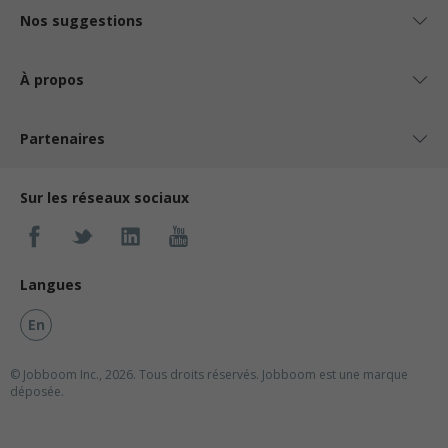
Nos suggestions
À propos
Partenaires
Sur les réseaux sociaux
Langues
En
© Jobboom Inc., 2026. Tous droits réservés.
Jobboom est une marque
déposée.