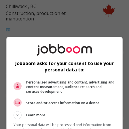
Chilliwack
, BC
Construction, production et
manutention
Labourer - food and beverage
processing
Jobboom asks for your consent to use your
personal data to:
Abbotsford
, BC
Construction, production et
Personalised advertising and content, advertising and
manutention
content measurement, audience research and
services development
Store and/or access information on a device
Learn more
Dairy helper - food and beverage
processing
Your personal data will be processed and information from