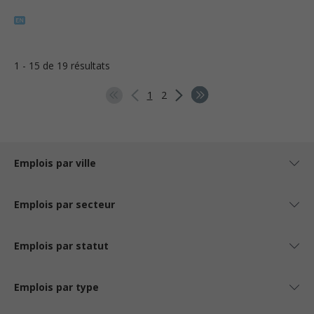
1 - 15 de 19 résultats
1
2
Emplois par ville
Emplois par secteur
Emplois par statut
Emplois par type