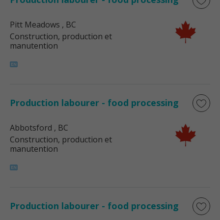
Pitt Meadows
, BC
Construction, production et
manutention
Production labourer - food processing
Abbotsford
, BC
Construction, production et
manutention
Production labourer - food processing