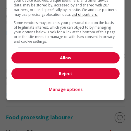
your device (cookies, unique identifiers, and other device
data) may be stored by, accessed by and shared with 207
Surrey
, BC
partners, or used specifically by this site. We and our partners
may use precise geolocation data.
List of partners.
Construction, production et
manutention
Some vendors may process your personal data on the basis
of legitimate interest, which you can object to by managing
your options below. Look for a link at the bottom of this page
or in the site menu to manage or withdraw consent in privacy
and cookie settings.
Food processing labourer
Allow
Delta
, BC
Reject
Construction, production et
manutention
Manage options
Food processing labourer