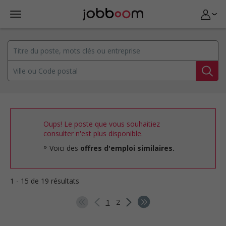
Oups! Le poste que vous souhaitiez
consulter n'est plus disponible.
Voici des
offres d'emploi similaires.
1 - 15 de 19 résultats
1
2