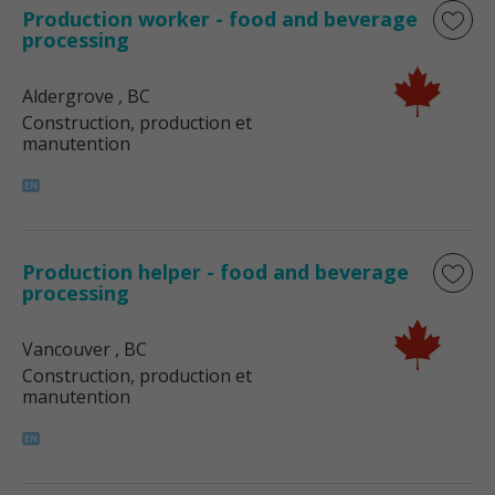
Production worker - food and beverage
processing
Aldergrove
, BC
Construction, production et
manutention
Production helper - food and beverage
processing
Vancouver
, BC
Construction, production et
manutention