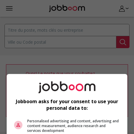
Oups! Le poste que vous souhaitiez
consulter n’est plus disponible.
Vous pouvez ajuster votre
profil
d'emploi
afin d'être avisé de nouvelles
offres d'emploi similaires dans le secteur
Jobboom asks for your consent to use your
d'emploi .
personal data to:
Personalised advertising and content, advertising and
content measurement, audience research and
services development