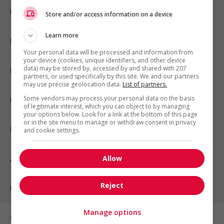
Emplois par ville
Store and/or access information on a device
Learn more
Emplois par secteur
Your personal data will be processed and information from
your device (cookies, unique identifiers, and other device
data) may be stored by, accessed by and shared with 207
Emplois par statut
partners, or used specifically by this site. We and our partners
may use precise geolocation data.
List of partners.
Some vendors may process your personal data on the basis
Emplois par type
of legitimate interest, which you can object to by managing
your options below. Look for a link at the bottom of this page
or in the site menu to manage or withdraw consent in privacy
Nos suggestions
and cookie settings.
Allow
À propos
Reject
Partenaires
Manage options
Sur les réseaux sociaux