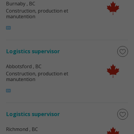
Burnaby
, BC
Construction, production et
manutention
Logistics supervisor
Abbotsford
, BC
Construction, production et
manutention
Logistics supervisor
Richmond
, BC