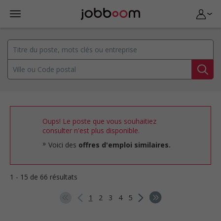
Oups! Le poste que vous souhaitiez
consulter n'est plus disponible.
Voici des
offres d'emploi similaires.
1 - 15 de 66 résultats
1
2
3
4
5