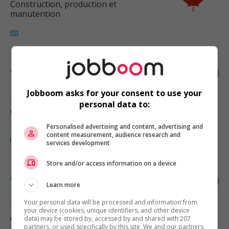
Construction, production et
manutention
Warehouse supervisor
Jobboom asks for your consent to use your
Langley
, BC
personal data to:
Construction, production et
manutention
Personalised advertising and content, advertising and
content measurement, audience research and
services development
Store and/or access information on a device
Warehouse supervisor
Learn more
Your personal data will be processed and information from
Burnaby
, BC
your device (cookies, unique identifiers, and other device
Construction, production et
data) may be stored by, accessed by and shared with 207
partners, or used specifically by this site. We and our partners
manutention