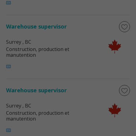
Warehouse supervisor
Surrey
, BC
Construction, production et
manutention
Warehouse supervisor
Surrey
, BC
Construction, production et
manutention