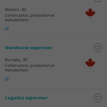
Mission
, BC
Construction, production et
manutention
Warehouse supervisor
Burnaby
, BC
Construction, production et
manutention
Logistics supervisor