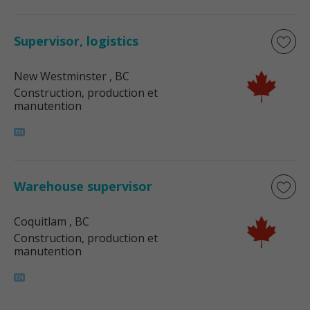
Supervisor, logistics
New Westminster
, BC
Construction, production et
manutention
Warehouse supervisor
Coquitlam
, BC
Construction, production et
manutention