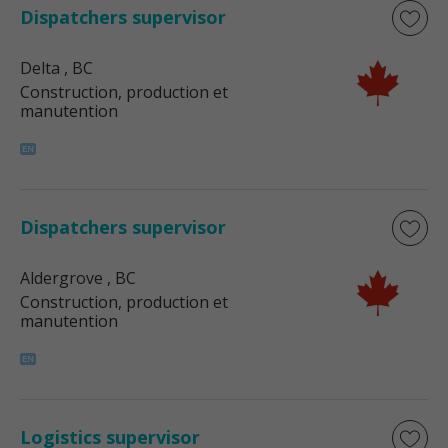
Dispatchers supervisor
Delta
, BC
Construction, production et
manutention
Dispatchers supervisor
Aldergrove
, BC
Construction, production et
manutention
Logistics supervisor