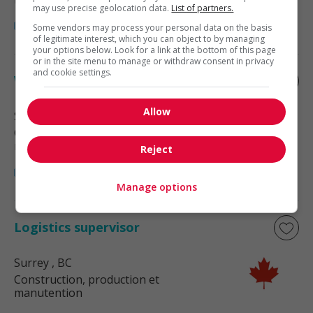
may use precise geolocation data.
List of partners.
Some vendors may process your personal data on the basis
of legitimate interest, which you can object to by managing
your options below. Look for a link at the bottom of this page
or in the site menu to manage or withdraw consent in privacy
and cookie settings.
Warehouse supervisor
Allow
Surrey
, BC
Construction, production et
manutention
Reject
Manage options
Logistics supervisor
Surrey
, BC
Construction, production et
manutention