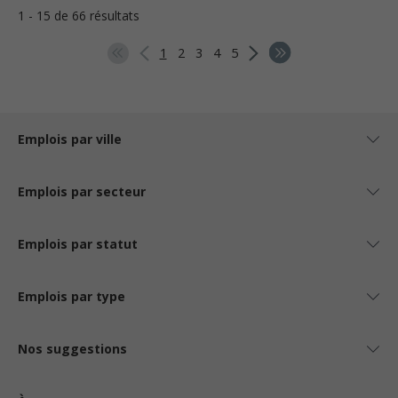
1 - 15 de 66 résultats
1
2
3
4
5
Emplois par ville
Emplois par secteur
Emplois par statut
Emplois par type
Nos suggestions