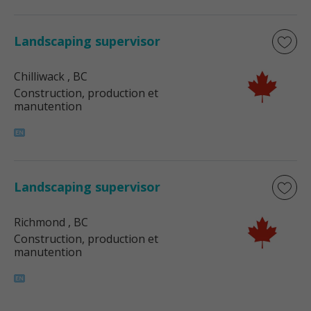
Landscaping supervisor
Chilliwack
, BC
Construction, production et
manutention
Landscaping supervisor
Richmond
, BC
Construction, production et
manutention