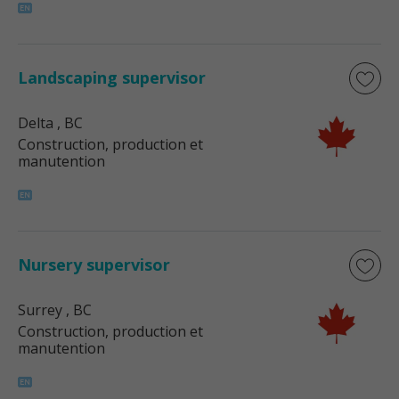
Landscaping supervisor
Delta
, BC
Construction, production et
manutention
Nursery supervisor
Surrey
, BC
Construction, production et
manutention