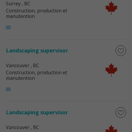
Surrey
, BC
Construction, production et
manutention
Landscaping supervisor
Vancouver
, BC
Construction, production et
manutention
Landscaping supervisor
Vancouver
, BC