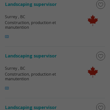
Landscaping supervisor
Surrey
, BC
Construction, production et
manutention
Landscaping supervisor
Surrey
, BC
Construction, production et
manutention
Landscaping supervisor