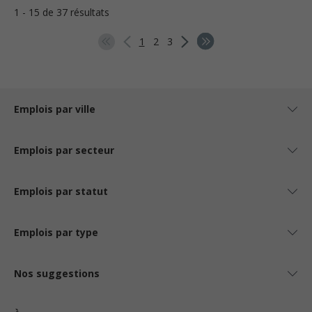
1 - 15 de 37 résultats
1
2
3
Emplois par ville
Emplois par secteur
Emplois par statut
Emplois par type
Nos suggestions