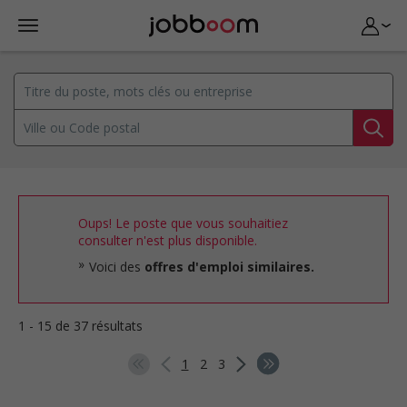
Oups! Le poste que vous souhaitiez
consulter n'est plus disponible.
Voici des
offres d'emploi similaires.
1 - 15 de 37 résultats
1
2
3