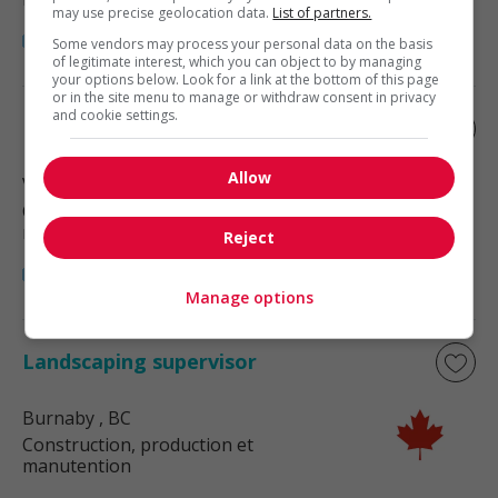
may use precise geolocation data.
List of partners.
Some vendors may process your personal data on the basis
of legitimate interest, which you can object to by managing
your options below. Look for a link at the bottom of this page
or in the site menu to manage or withdraw consent in privacy
and cookie settings.
Landscaping supervisor
Allow
Vancouver
, BC
Construction, production et
manutention
Reject
Manage options
Landscaping supervisor
Burnaby
, BC
Construction, production et
manutention