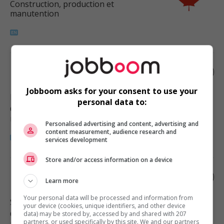
Construction, production et
manutention
Landscaping supervisor
Jobboom asks for your consent to use your
Port Coquitlam
, BC
personal data to:
Construction, production et
manutention
Personalised advertising and content, advertising and
content measurement, audience research and
services development
Store and/or access information on a device
Landscaping supervisor
Learn more
Your personal data will be processed and information from
Surrey
, BC
your device (cookies, unique identifiers, and other device
Construction, production et
data) may be stored by, accessed by and shared with 207
partners, or used specifically by this site. We and our partners
manutention