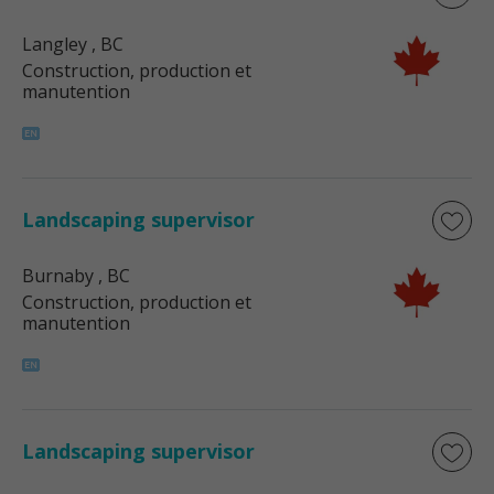
Langley
, BC
Construction, production et
manutention
Landscaping supervisor
Burnaby
, BC
Construction, production et
manutention
Landscaping supervisor