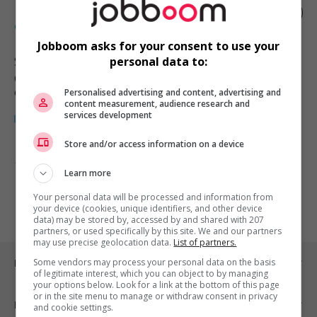
Manufacturing technician - industrial
engineering
Jobboom asks for your consent to use your
Squamish
, BC
personal data to:
Génie, biopharmaceutique, sciences
et techniques scientifiques
Personalised advertising and content, advertising and
content measurement, audience research and
services development
Store and/or access information on a device
1 - 1 de 1 résultats
Learn more
1
Your personal data will be processed and information from
your device (cookies, unique identifiers, and other device
data) may be stored by, accessed by and shared with 207
partners, or used specifically by this site. We and our partners
may use precise geolocation data.
List of partners.
Emplois par ville
Some vendors may process your personal data on the basis
of legitimate interest, which you can object to by managing
your options below. Look for a link at the bottom of this page
or in the site menu to manage or withdraw consent in privacy
Emplois par secteur
and cookie settings.