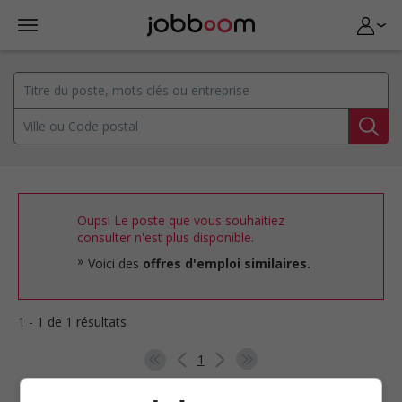
Oups! Le poste que vous souhaitiez
consulter n'est plus disponible.
Voici des
offres d'emploi similaires.
1 - 1 de 1 résultats
1