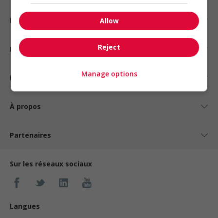
Emplois par statut
Allow
Reject
Emplois par type
Manage options
Nos suggestions
À propos
Partenaires
Sur les réseaux sociaux
Langues