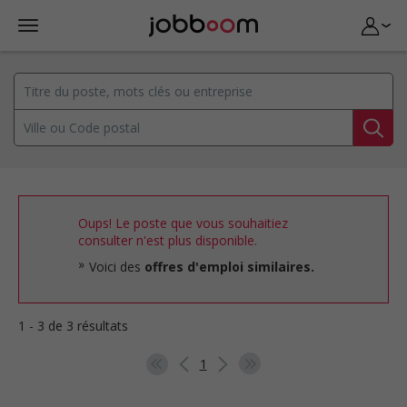
Oups! Le poste que vous souhaitiez
consulter n'est plus disponible.
Voici des
offres d'emploi similaires.
1 - 3 de 3 résultats
1