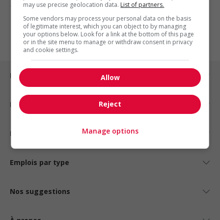
may use precise geolocation data.
List of partners.
1 - 3 de 3 résultats
Some vendors may process your personal data on the basis
of legitimate interest, which you can object to by managing
1
your options below. Look for a link at the bottom of this page
or in the site menu to manage or withdraw consent in privacy
and cookie settings.
Emplois par ville
Allow
Reject
Emplois par secteur
Manage options
Emplois par statut
Emplois par type
Nos suggestions