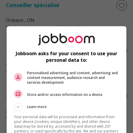
Conseiller spécialisé
Orleans
, ON
Vente, achat et service à la clientèle
Conseiller spécialisé- pro
Jobboom asks for your consent to use your
personal data to:
Smiths Falls
, ON
Vente, achat et service à la clientèle
Personalised advertising and content, advertising and
content measurement, audience research and
services development
Store and/or access information on a device
Associe, ventes et service a la clientele
Learn more
Stittsville
, ON
Your personal data will be processed and information from
Vente, achat et service à la clientèle
your device (cookies, unique identifiers, and other device
data) may be stored by, accessed by and shared with 207
partners, or used specifically by this site. We and our partners