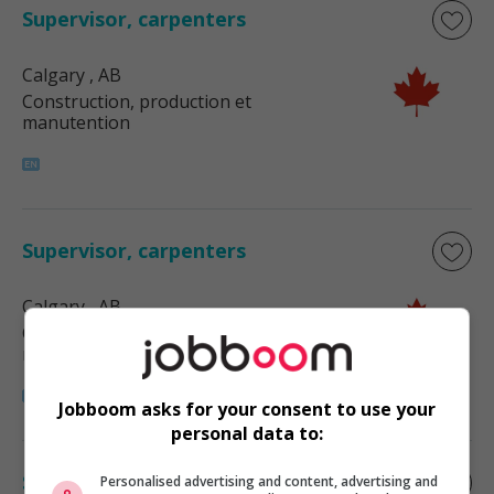
Supervisor, carpenters
Calgary
, AB
Construction, production et
manutention
Supervisor, carpenters
Calgary
, AB
Construction, production et
manutention
Jobboom asks for your consent to use your
personal data to:
Supervisor, carpenters
Personalised advertising and content, advertising and