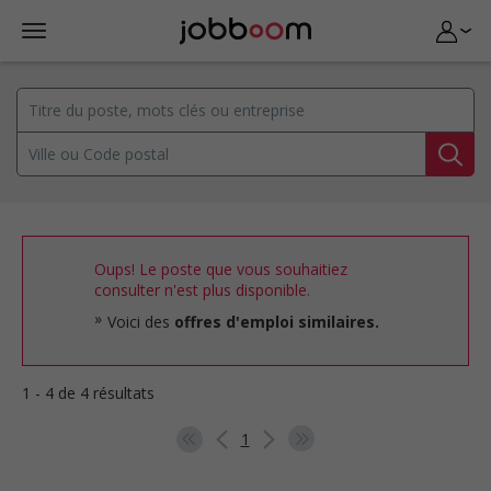
Oups! Le poste que vous souhaitiez
consulter n'est plus disponible.
Voici des
offres d'emploi similaires.
1 - 4 de 4 résultats
1