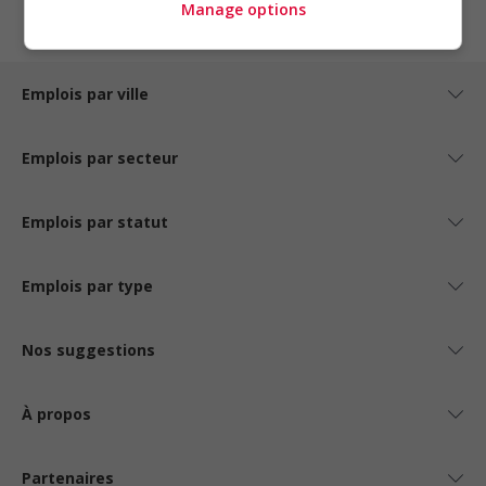
Manage options
Emplois par ville
Emplois par secteur
Emplois par statut
Emplois par type
Nos suggestions
À propos
Partenaires