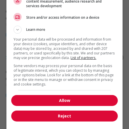
content measurement, audience research and
services development
Calgary
, AB
Store and/or access information on a device
Construction, production et
manutention
Learn more
Your personal data will be processed and information from
your device (cookies, unique identifiers, and other device
data) may be stored by, accessed by and shared with 207
partners, or used specifically by this site. We and our partners
Supervisor, carpenters
may use precise geolocation data.
List of partners.
Some vendors may process your personal data on the basis
of legitimate interest, which you can object to by managing
Calgary
, AB
your options below. Look for a link at the bottom of this page
Construction, production et
or in the site menu to manage or withdraw consent in privacy
manutention
and cookie settings.
Allow
1 - 4 de 4 résultats
Reject
1