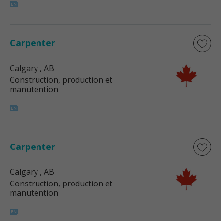
Carpenter
Calgary
, AB
Construction, production et
manutention
Carpenter
Calgary
, AB
Construction, production et
manutention