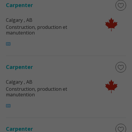
Carpenter
Calgary
, AB
Construction, production et
manutention
Carpenter
Calgary
, AB
Construction, production et
manutention
Carpenter