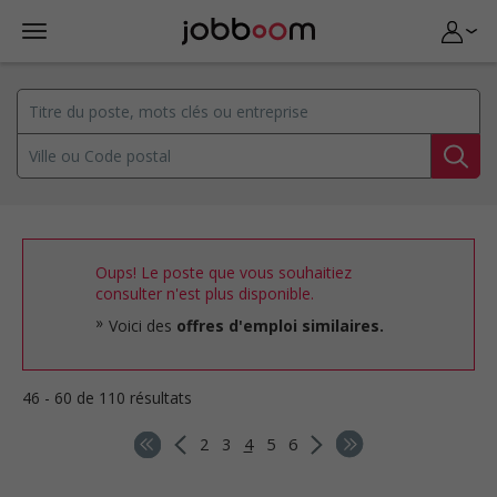
Oups! Le poste que vous souhaitiez
consulter n'est plus disponible.
Voici des
offres d'emploi similaires.
46 - 60 de 110 résultats
2
3
4
5
6