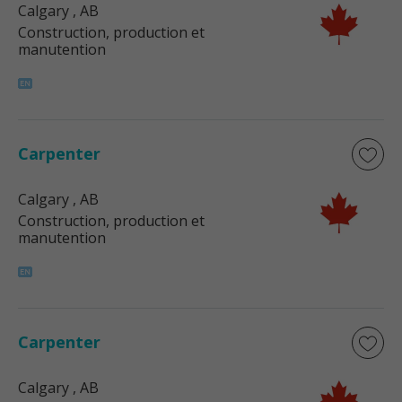
Calgary
, AB
Construction, production et
manutention
Carpenter
Calgary
, AB
Construction, production et
manutention
Carpenter
Calgary
, AB