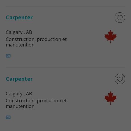
Carpenter
Calgary
, AB
Construction, production et
manutention
Carpenter
Calgary
, AB
Construction, production et
manutention