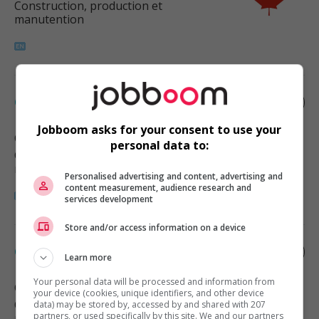
Construction, production et
manutention
Carpenter
Jobboom asks for your consent to use your
Calgary
, AB
personal data to:
Construction, production et
manutention
Personalised advertising and content, advertising and
content measurement, audience research and
services development
Store and/or access information on a device
Carpenter
Learn more
Your personal data will be processed and information from
Calgary
, AB
your device (cookies, unique identifiers, and other device
Construction, production et
data) may be stored by, accessed by and shared with 207
partners, or used specifically by this site. We and our partners
manutention