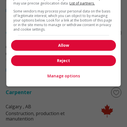
may use precise geolocation data.
List of partners.
Some vendors may process your personal data on the basis
of legitimate interest, which you can object to by managing
your options below. Look for a link at the bottom of this page
or in the site menu to manage or withdraw consent in privacy
and cookie settings.
Carpenter
Allow
Calgary
, AB
Construction, production et
manutention
Reject
Manage options
Carpenter
Calgary
, AB
Construction, production et
manutention