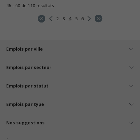
46 - 60 de 110 résultats
2
3
4
5
6
Emplois par ville
Emplois par secteur
Emplois par statut
Emplois par type
Nos suggestions