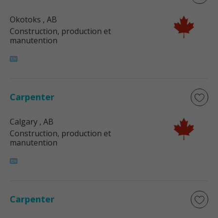
Okotoks
, AB
Construction, production et
manutention
Carpenter
Calgary
, AB
Construction, production et
manutention
Carpenter