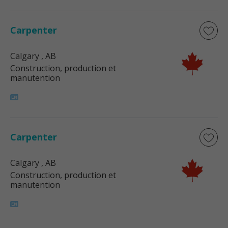
Carpenter
Calgary
, AB
Construction, production et
manutention
Carpenter
Calgary
, AB
Construction, production et
manutention