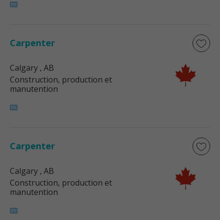
Carpenter
Calgary
, AB
Construction, production et
manutention
Carpenter
Calgary
, AB
Construction, production et
manutention