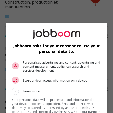
Construction, production et
manutention
Carpenter
Jobboom asks for your consent to use your
Foothills No. 31
, AB
personal data to:
Construction, production et
manutention
Personalised advertising and content, advertising and
content measurement, audience research and
services development
Store and/or access information on a device
Carpenter
Learn more
Your personal data will be processed and information from
Calgary
, AB
your device (cookies, unique identifiers, and other device
Construction, production et
data) may be stored by, accessed by and shared with 207
partners, or used specifically by this site. We and our partners
manutention