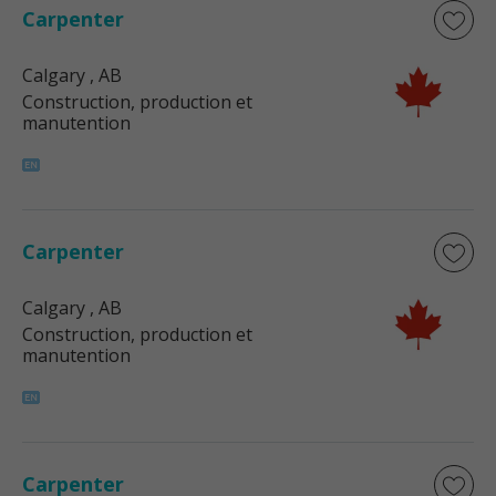
Carpenter
Calgary
, AB
Construction, production et
manutention
Carpenter
Calgary
, AB
Construction, production et
manutention
Carpenter