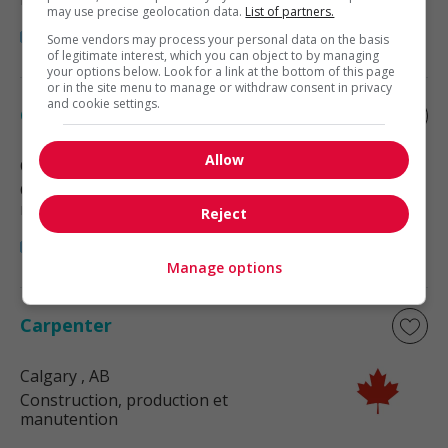
may use precise geolocation data.
List of partners.
Some vendors may process your personal data on the basis
of legitimate interest, which you can object to by managing
your options below. Look for a link at the bottom of this page
or in the site menu to manage or withdraw consent in privacy
and cookie settings.
Carpenter
Allow
Calgary
, AB
Construction, production et
manutention
Reject
Manage options
Carpenter
Calgary
, AB
Construction, production et
manutention