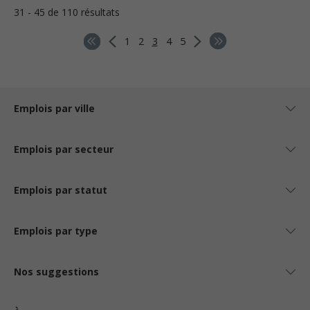
31 - 45 de 110 résultats
1
2
3
4
5
Emplois par ville
Emplois par secteur
Emplois par statut
Emplois par type
Nos suggestions