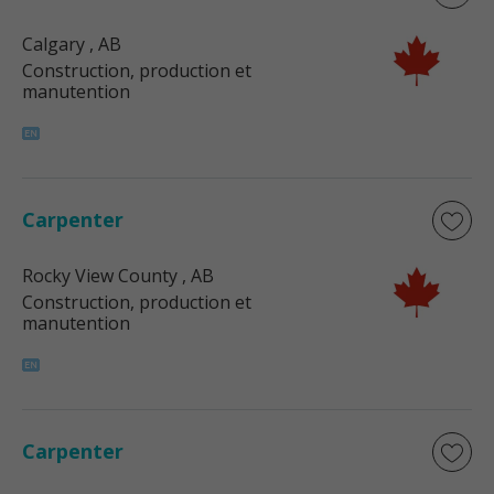
Calgary
, AB
Construction, production et
manutention
Carpenter
Rocky View County
, AB
Construction, production et
manutention
Carpenter