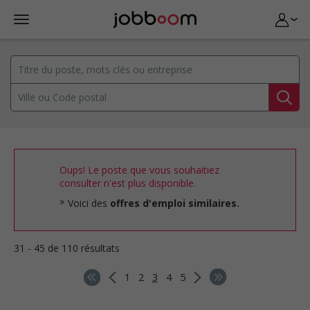
Oups! Le poste que vous souhaitiez
consulter n'est plus disponible.
Voici des
offres d'emploi similaires.
31 - 45 de 110 résultats
1
2
3
4
5