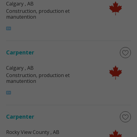
Calgary
, AB
Construction, production et
manutention
Carpenter
Calgary
, AB
Construction, production et
manutention
Carpenter
Rocky View County
, AB