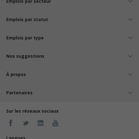
Emplois par secteur
Emplois par statut
Emplois par type
Nos suggestions
À propos
Partenaires
Sur les réseaux sociaux
Langues