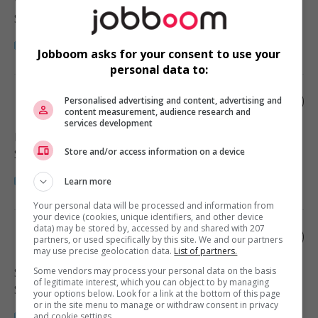
Vancouver
, BC
Santé
Jobboom asks for your consent to use your
personal data to:
Parent's helper
Personalised advertising and content, advertising and
content measurement, audience research and
services development
Langley
, BC
Store and/or access information on a device
Santé
Learn more
Your personal data will be processed and information from
your device (cookies, unique identifiers, and other device
data) may be stored by, accessed by and shared with 207
Parent's helper
partners, or used specifically by this site. We and our partners
may use precise geolocation data.
List of partners.
Some vendors may process your personal data on the basis
Surrey
, BC
of legitimate interest, which you can object to by managing
Santé
your options below. Look for a link at the bottom of this page
or in the site menu to manage or withdraw consent in privacy
and cookie settings.