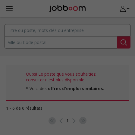
Oups! Le poste que vous souhaitiez
consulter n'est plus disponible.
Voici des
offres d'emploi similaires.
1 - 6 de 6 résultats
1