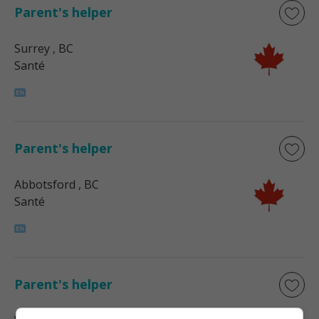
Parent's helper
Surrey
, BC
Santé
Parent's helper
Abbotsford
, BC
Santé
Parent's helper