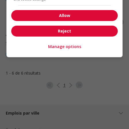
Allow
Mother's helper
Reject
Vancouver
, BC
Santé
Manage options
1 - 6 de 6 résultats
1
Emplois par ville