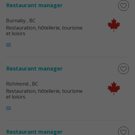
Restaurant manager
Burnaby
, BC
Restauration, hôtellerie, tourisme
et loisirs
Restaurant manager
Richmond
, BC
Restauration, hôtellerie, tourisme
et loisirs
Restaurant manager