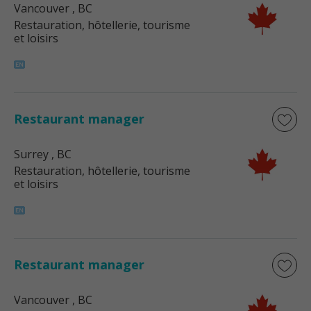
Vancouver
, BC
Restauration, hôtellerie, tourisme
et loisirs
Restaurant manager
Surrey
, BC
Restauration, hôtellerie, tourisme
et loisirs
Restaurant manager
Vancouver
, BC