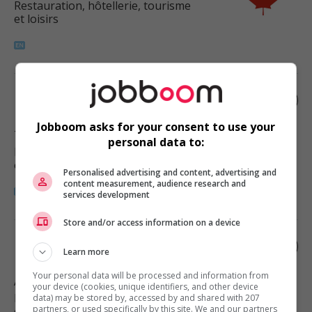
Restauration, hôtellerie, tourisme
et loisirs
Restaurant manager
Jobboom asks for your consent to use your
Tsawwassen
, BC
personal data to:
Restauration, hôtellerie, tourisme
et loisirs
Personalised advertising and content, advertising and
content measurement, audience research and
services development
Store and/or access information on a device
Restaurant manager
Learn more
Your personal data will be processed and information from
Abbotsford
, BC
your device (cookies, unique identifiers, and other device
Restauration, hôtellerie, tourisme
data) may be stored by, accessed by and shared with 207
partners, or used specifically by this site. We and our partners
et loisirs