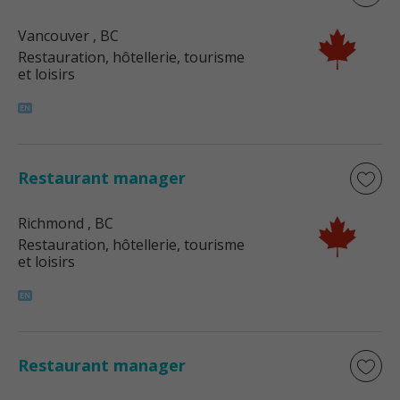
Vancouver
, BC
Restauration, hôtellerie, tourisme
et loisirs
Restaurant manager
Richmond
, BC
Restauration, hôtellerie, tourisme
et loisirs
Restaurant manager