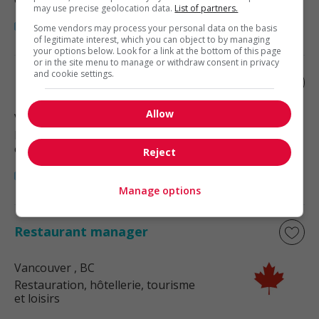
may use precise geolocation data.
List of partners.
Some vendors may process your personal data on the basis
of legitimate interest, which you can object to by managing
your options below. Look for a link at the bottom of this page
or in the site menu to manage or withdraw consent in privacy
and cookie settings.
Restaurant manager
Allow
Vancouver
, BC
Restauration, hôtellerie, tourisme
et loisirs
Reject
Manage options
Restaurant manager
Vancouver
, BC
Restauration, hôtellerie, tourisme
et loisirs