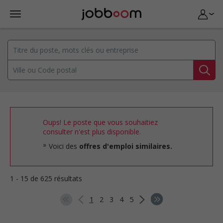
Oups! Le poste que vous souhaitiez
consulter n'est plus disponible.
Voici des
offres d'emploi similaires.
1 - 15 de 625 résultats
1
2
3
4
5