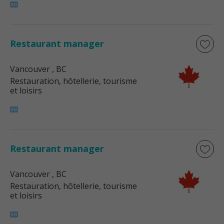
Restaurant manager
Vancouver
, BC
Restauration, hôtellerie, tourisme
et loisirs
Restaurant manager
Vancouver
, BC
Restauration, hôtellerie, tourisme
et loisirs