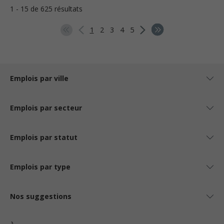
1 - 15 de 625 résultats
1
2
3
4
5
Emplois par ville
Emplois par secteur
Emplois par statut
Emplois par type
Nos suggestions