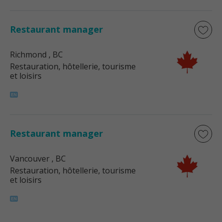
Restaurant manager
Richmond
, BC
Restauration, hôtellerie, tourisme
et loisirs
Restaurant manager
Vancouver
, BC
Restauration, hôtellerie, tourisme
et loisirs