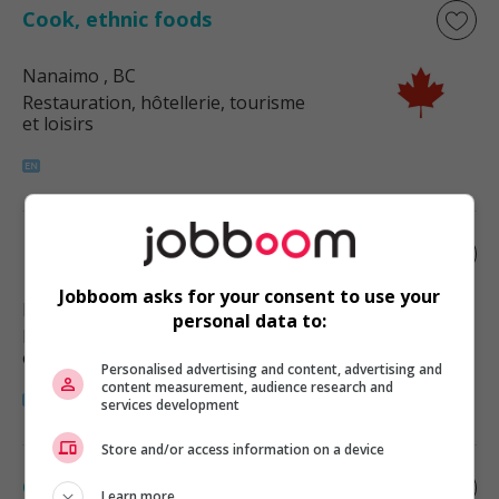
Cook, ethnic foods
Nanaimo
, BC
Restauration, hôtellerie, tourisme
et loisirs
Ethnic food cook
Jobboom asks for your consent to use your
Nanaimo
, BC
personal data to:
Restauration, hôtellerie, tourisme
et loisirs
Personalised advertising and content, advertising and
content measurement, audience research and
services development
Store and/or access information on a device
Cook, ethnic foods
Learn more