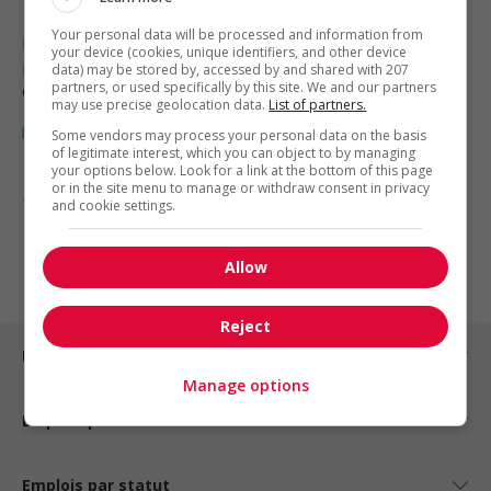
Your personal data will be processed and information from
Nanaimo
, BC
your device (cookies, unique identifiers, and other device
Restauration, hôtellerie, tourisme
data) may be stored by, accessed by and shared with 207
partners, or used specifically by this site. We and our partners
et loisirs
may use precise geolocation data.
List of partners.
Some vendors may process your personal data on the basis
of legitimate interest, which you can object to by managing
your options below. Look for a link at the bottom of this page
or in the site menu to manage or withdraw consent in privacy
1 - 3 de 3 résultats
and cookie settings.
1
Allow
Reject
Emplois par ville
Manage options
Emplois par secteur
Emplois par statut