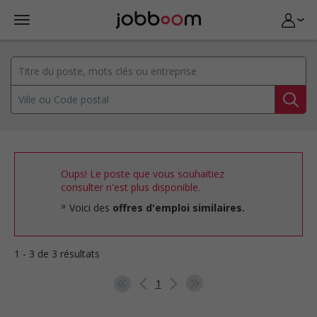
Oups! Le poste que vous souhaitiez
consulter n'est plus disponible.
Voici des
offres d'emploi similaires.
1 - 3 de 3 résultats
1