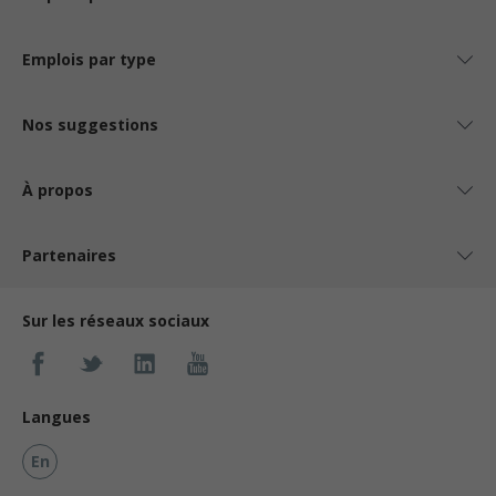
Emplois par type
Nos suggestions
À propos
Partenaires
Sur les réseaux sociaux
Langues
En