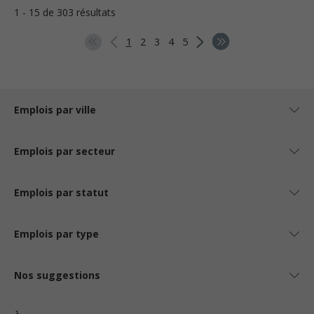
1 - 15 de 303 résultats
1
2
3
4
5
Emplois par ville
Emplois par secteur
Emplois par statut
Emplois par type
Nos suggestions