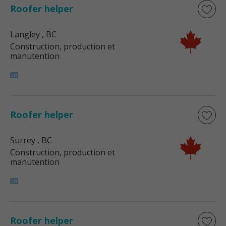
Roofer helper
Langley
, BC
Construction, production et
manutention
Roofer helper
Surrey
, BC
Construction, production et
manutention
Roofer helper