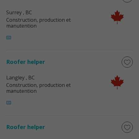
Surrey
, BC
Construction, production et
manutention
Roofer helper
Langley
, BC
Construction, production et
manutention
Roofer helper