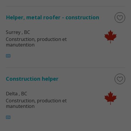
Helper, metal roofer - construction
Surrey
, BC
Construction, production et
manutention
Construction helper
Delta
, BC
Construction, production et
manutention