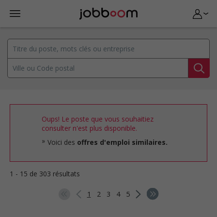
Oups! Le poste que vous souhaitiez
consulter n'est plus disponible.
Voici des
offres d'emploi similaires.
1 - 15 de 303 résultats
1
2
3
4
5