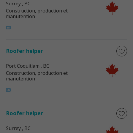
Surrey
, BC
Construction, production et
manutention
Roofer helper
Port Coquitlam
, BC
Construction, production et
manutention
Roofer helper
Surrey
, BC