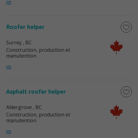
Roofer helper
Surrey
, BC
Construction, production et
manutention
Asphalt roofer helper
Aldergrove
, BC
Construction, production et
manutention