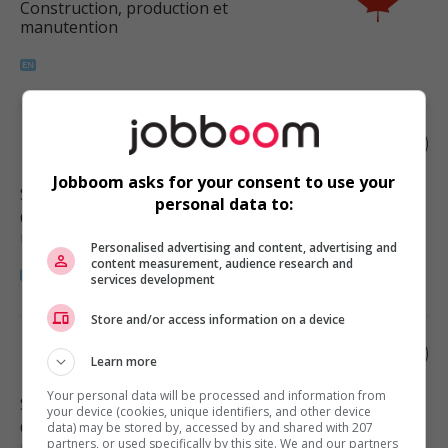
Construction, production et
manutention
Roofer helper
Jobboom asks for your consent to use your
Surrey
, BC
personal data to:
Construction, production et
manutention
Personalised advertising and content, advertising and
content measurement, audience research and
services development
Store and/or access information on a device
Roofer helper
Learn more
Your personal data will be processed and information from
Surrey
, BC
your device (cookies, unique identifiers, and other device
Construction, production et
data) may be stored by, accessed by and shared with 207
partners, or used specifically by this site. We and our partners
manutention