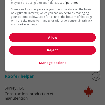
may use precise geolocation data.
List of partners.
Some vendors may process your personal data on the basis
of legitimate interest, which you can object to by managing
your options below. Look for a link at the bottom of this page
or in the site menu to manage or withdraw consent in privacy
and cookie settings.
Roofer helper
Allow
Mission
, BC
Construction, production et
manutention
Reject
Manage options
Roofer helper
Surrey
, BC
Construction, production et
manutention