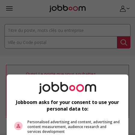
Oups! Le poste que vous souhaitiez
consulter n’est plus disponible.
Vous pouvez ajuster votre
profil
d'emploi
afin d'être avisé de nouvelles
offres d'emploi similaires dans le secteur
Jobboom asks for your consent to use your
d'emploi .
personal data to:
Personalised advertising and content, advertising and
content measurement, audience research and
services development