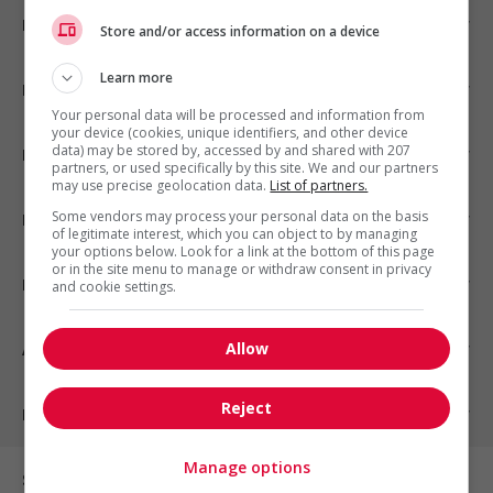
Emplois par ville
Store and/or access information on a device
Learn more
Emplois par secteur
Your personal data will be processed and information from
your device (cookies, unique identifiers, and other device
data) may be stored by, accessed by and shared with 207
Emplois par statut
partners, or used specifically by this site. We and our partners
may use precise geolocation data.
List of partners.
Some vendors may process your personal data on the basis
Emplois par type
of legitimate interest, which you can object to by managing
your options below. Look for a link at the bottom of this page
or in the site menu to manage or withdraw consent in privacy
Nos suggestions
and cookie settings.
Allow
À propos
Reject
Partenaires
Manage options
Sur les réseaux sociaux