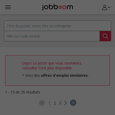
Oups! Le poste que vous souhaitiez
consulter n'est plus disponible.
Voici des
offres d'emploi similaires.
1 - 15 de 25 résultats
1
2