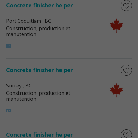
Concrete finisher helper
Port Coquitlam
, BC
Construction, production et
manutention
Concrete finisher helper
Surrey
, BC
Construction, production et
manutention
Concrete finisher helper