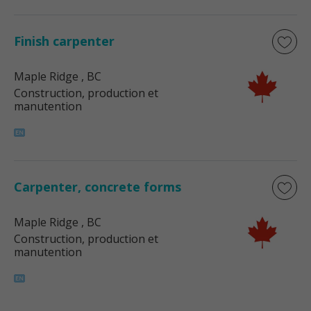
Finish carpenter
Maple Ridge
, BC
Construction, production et
manutention
Carpenter, concrete forms
Maple Ridge
, BC
Construction, production et
manutention