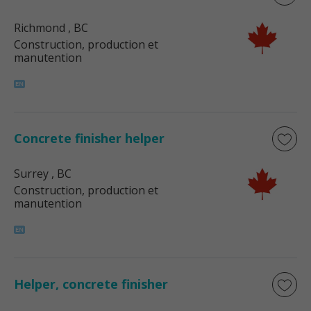
Richmond
, BC
Construction, production et
manutention
Concrete finisher helper
Surrey
, BC
Construction, production et
manutention
Helper, concrete finisher