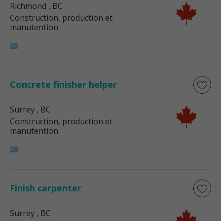
Richmond
, BC
Construction, production et
manutention
Concrete finisher helper
Surrey
, BC
Construction, production et
manutention
Finish carpenter
Surrey
, BC