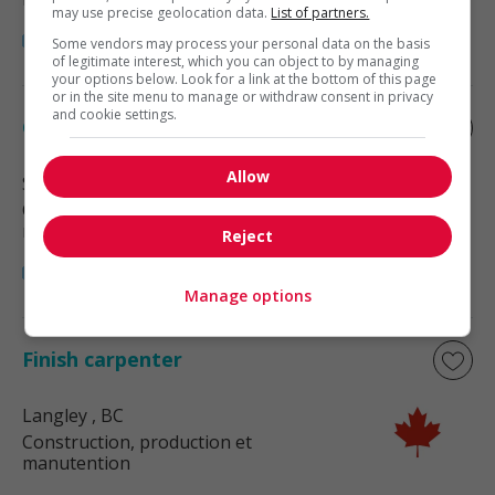
may use precise geolocation data.
List of partners.
Some vendors may process your personal data on the basis
of legitimate interest, which you can object to by managing
your options below. Look for a link at the bottom of this page
or in the site menu to manage or withdraw consent in privacy
and cookie settings.
Cabinet finisher
Allow
Surrey
, BC
Construction, production et
manutention
Reject
Manage options
Finish carpenter
Langley
, BC
Construction, production et
manutention