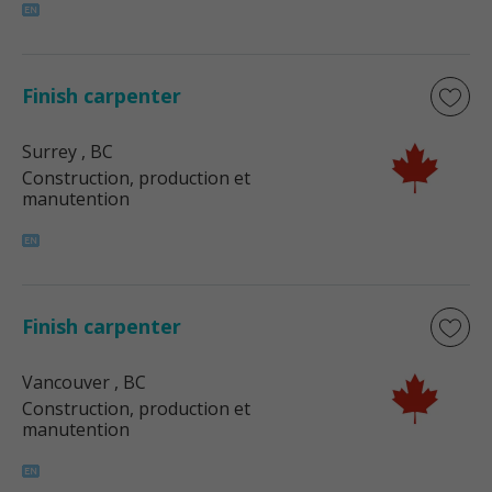
Finish carpenter
Surrey
, BC
Construction, production et
manutention
Finish carpenter
Vancouver
, BC
Construction, production et
manutention