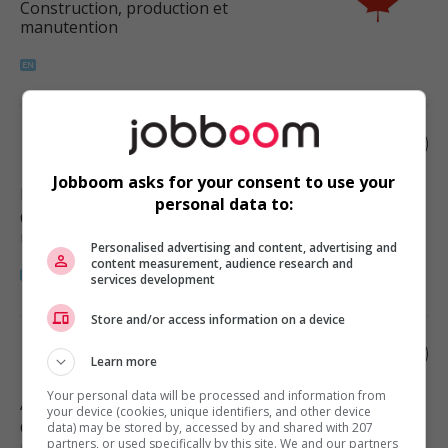
Construction, production et
manutention
Finisher, millwork
Jobboom asks for your consent to use your
Langley
, BC
personal data to:
Construction, production et
manutention
Personalised advertising and content, advertising and
content measurement, audience research and
services development
Store and/or access information on a device
Finish carpenter
Learn more
Your personal data will be processed and information from
Abbotsford
, BC
your device (cookies, unique identifiers, and other device
Construction, production et
data) may be stored by, accessed by and shared with 207
partners, or used specifically by this site. We and our partners
manutention