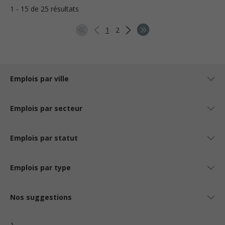
1 - 15 de 25 résultats
1
2
Emplois par ville
Emplois par secteur
Emplois par statut
Emplois par type
Nos suggestions