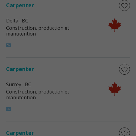
Carpenter
Delta
, BC
Construction, production et
manutention
Carpenter
Surrey
, BC
Construction, production et
manutention
Carpenter