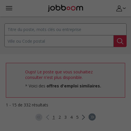
Oups! Le poste que vous souhaitiez
consulter n'est plus disponible.
Voici des
offres d'emploi similaires.
1 - 15 de 332 résultats
1
2
3
4
5