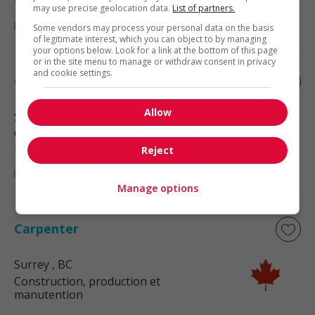
may use precise geolocation data.
List of partners.
Some vendors may process your personal data on the basis
of legitimate interest, which you can object to by managing
your options below. Look for a link at the bottom of this page
or in the site menu to manage or withdraw consent in privacy
and cookie settings.
Carpenter
Allow
Surrey
, BC
Construction, production et
manutention
Reject
Manage options
Carpenter
Surrey
, BC
Construction, production et
manutention