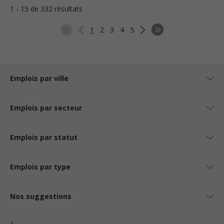
1 - 15 de 332 résultats
1
2
3
4
5
Emplois par ville
Emplois par secteur
Emplois par statut
Emplois par type
Nos suggestions