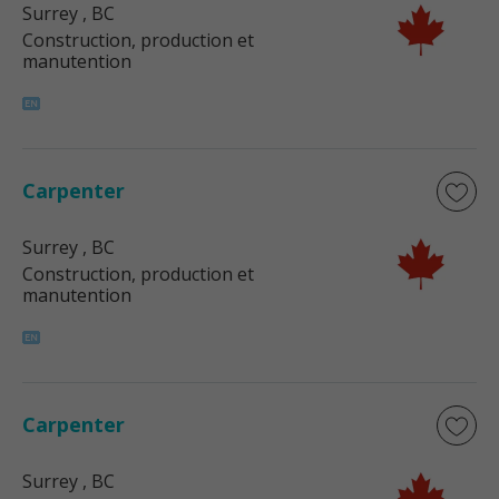
Surrey
, BC
Construction, production et
manutention
Carpenter
Surrey
, BC
Construction, production et
manutention
Carpenter
Surrey
, BC