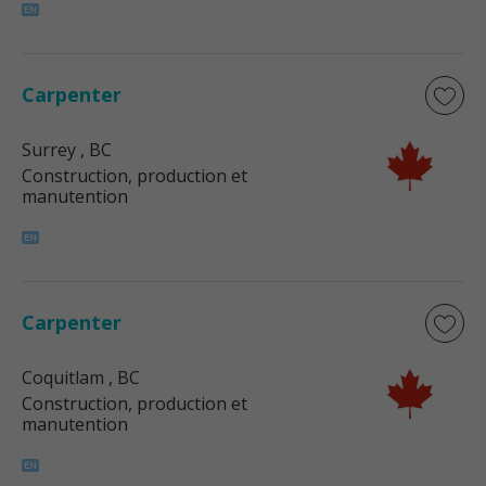
Carpenter
Surrey
, BC
Construction, production et
manutention
Carpenter
Coquitlam
, BC
Construction, production et
manutention