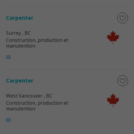
Carpenter
Surrey
, BC
Construction, production et
manutention
Carpenter
West Vancouver
, BC
Construction, production et
manutention