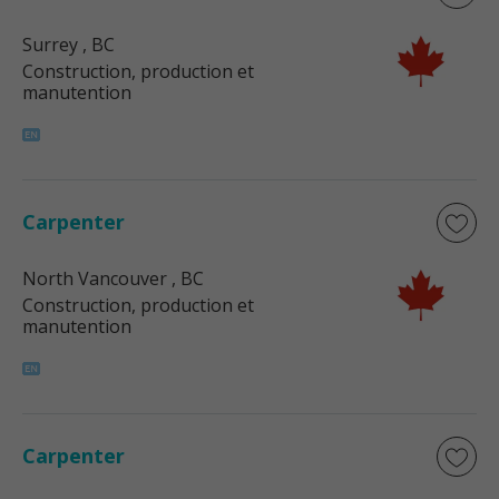
Surrey
, BC
Construction, production et
manutention
Carpenter
North Vancouver
, BC
Construction, production et
manutention
Carpenter