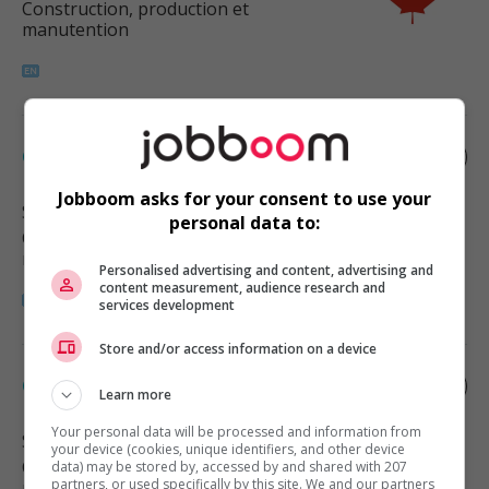
Construction, production et
manutention
Carpenter
Jobboom asks for your consent to use your
Surrey
, BC
personal data to:
Construction, production et
manutention
Personalised advertising and content, advertising and
content measurement, audience research and
services development
Store and/or access information on a device
Carpenter
Learn more
Your personal data will be processed and information from
Surrey
, BC
your device (cookies, unique identifiers, and other device
Construction, production et
data) may be stored by, accessed by and shared with 207
partners, or used specifically by this site. We and our partners
manutention