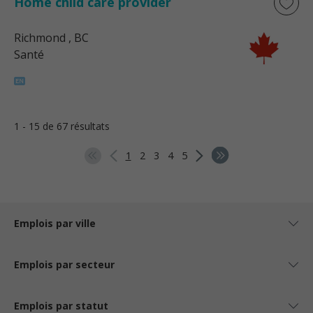
Home child care provider
Richmond
, BC
Santé
1 - 15 de 67 résultats
1
2
3
4
5
Emplois par ville
Emplois par secteur
Emplois par statut