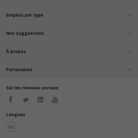
Emplois par type
Nos suggestions
À propos
Partenaires
Sur les réseaux sociaux
Langues
En