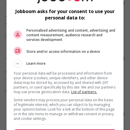
Child care provider - private home
Jobboom asks for your consent to use your
Vancouver
, BC
personal data to:
Santé
Personalised advertising and content, advertising and
content measurement, audience research and
services development
Store and/or access information on a device
Child care provider - private home
Learn more
Vancouver
, BC
Your personal data will be processed and information from
your device (cookies, unique identifiers, and other device
Santé
data) may be stored by, accessed by and shared with 207
partners, or used specifically by this site. We and our partners
may use precise geolocation data.
List of partners.
Some vendors may process your personal data on the basis
of legitimate interest, which you can object to by managing
your options below. Look for a link at the bottom of this page
Home child care provider
or in the site menu to manage or withdraw consent in privacy
and cookie settings.
Abbotsford
, BC