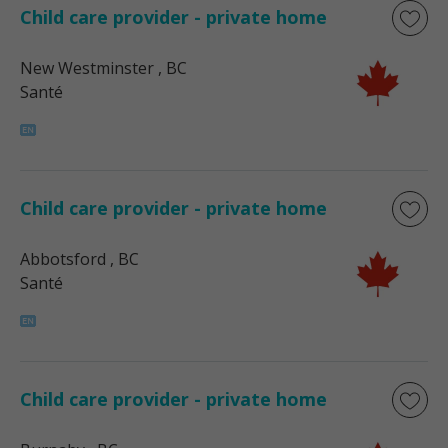
Child care provider - private home
New Westminster
, BC
Santé
Child care provider - private home
Abbotsford
, BC
Santé
Child care provider - private home