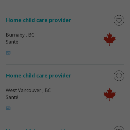
Home child care provider
Burnaby
, BC
Santé
Home child care provider
West Vancouver
, BC
Santé