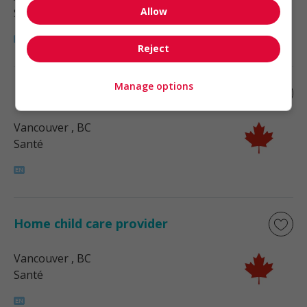
Allow
Santé
Reject
Manage options
Home child care provider
Vancouver
, BC
Santé
Home child care provider
Vancouver
, BC
Santé