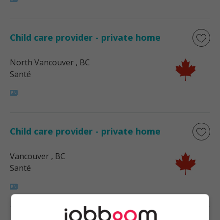
Child care provider - private home
North Vancouver
, BC
Santé
Child care provider - private home
Vancouver
, BC
Santé