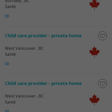
Burnaby
, BC
Santé
Child care provider - private home
West Vancouver
, BC
Santé
Child care provider - private home
West Vancouver
, BC
Santé