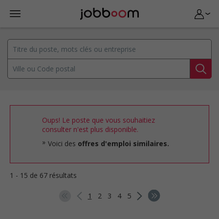
Oups! Le poste que vous souhaitiez
consulter n'est plus disponible.
Voici des
offres d'emploi similaires.
1 - 15 de 67 résultats
1
2
3
4
5