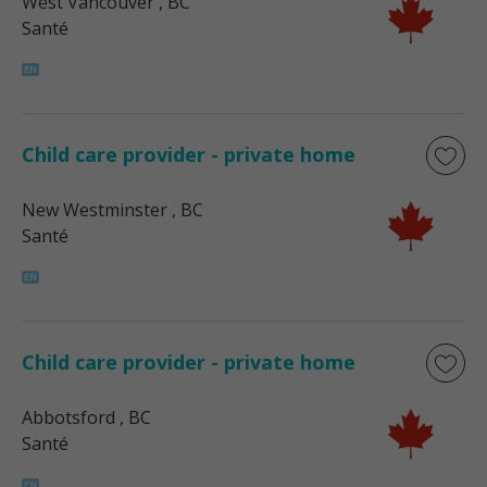
West Vancouver
, BC
Santé
Child care provider - private home
New Westminster
, BC
Santé
Child care provider - private home
Abbotsford
, BC
Santé