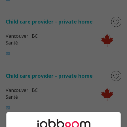
Child care provider - private home
Vancouver
, BC
Santé
Child care provider - private home
Vancouver
, BC
Santé