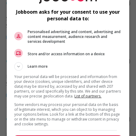
Child care provider - private home
Jobboom asks for your consent to use your
Squamish
, BC
personal data to:
Santé
Personalised advertising and content, advertising and
content measurement, audience research and
services development
Store and/or access information on a device
Child care provider - private home
Learn more
Richmond
, BC
Your personal data will be processed and information from
your device (cookies, unique identifiers, and other device
Santé
data) may be stored by, accessed by and shared with 207
partners, or used specifically by this site. We and our partners
may use precise geolocation data.
List of partners.
Some vendors may process your personal data on the basis
of legitimate interest, which you can object to by managing
your options below. Look for a link at the bottom of this page
Child care provider - private home
or in the site menu to manage or withdraw consent in privacy
and cookie settings.
Richmond
, BC