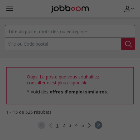
Oups! Le poste que vous souhaitiez
consulter n'est plus disponible.
Voici des
offres d'emploi similaires.
1 - 15 de 525 résultats
1
2
3
4
5