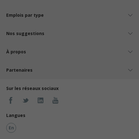
Emplois par type
Nos suggestions
À propos
Partenaires
Sur les réseaux sociaux
Langues
En