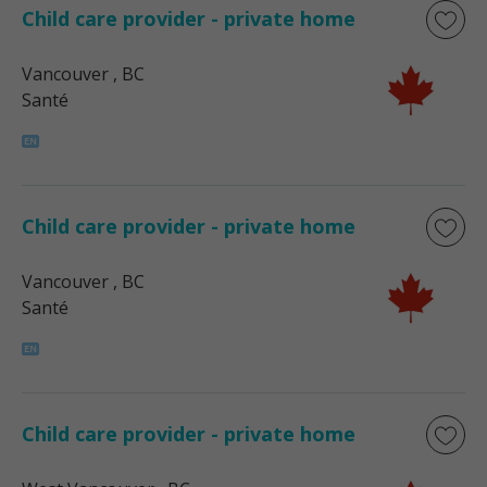
Child care provider - private home
Vancouver
, BC
Santé
Child care provider - private home
Vancouver
, BC
Santé
Child care provider - private home