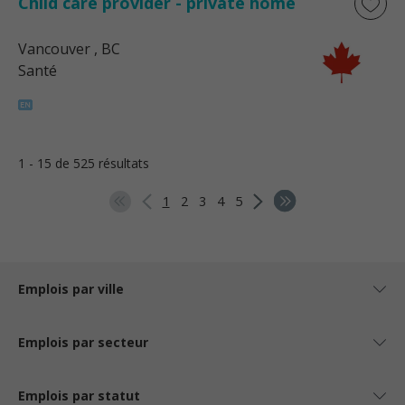
Child care provider - private home
Vancouver
, BC
Santé
1 - 15 de 525 résultats
1
2
3
4
5
Emplois par ville
Emplois par secteur
Emplois par statut