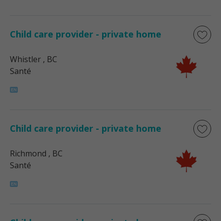
Child care provider - private home
Whistler
, BC
Santé
Child care provider - private home
Richmond
, BC
Santé