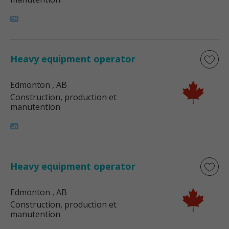
Heavy equipment operator
Edmonton
, AB
Construction, production et
manutention
Heavy equipment operator
Edmonton
, AB
Construction, production et
manutention