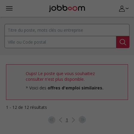
Oups! Le poste que vous souhaitiez
consulter n'est plus disponible.
Voici des
offres d'emploi similaires.
1 - 12 de 12 résultats
1