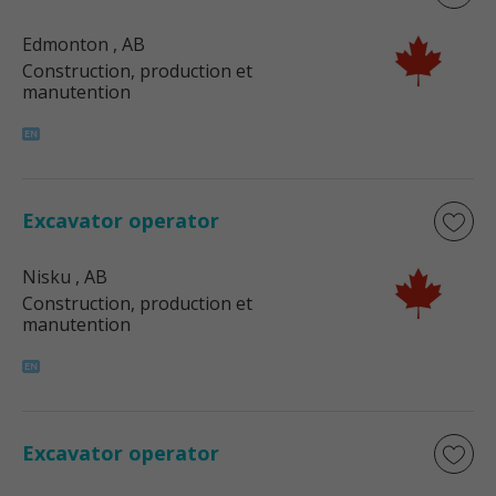
Edmonton
, AB
Construction, production et
manutention
Excavator operator
Nisku
, AB
Construction, production et
manutention
Excavator operator