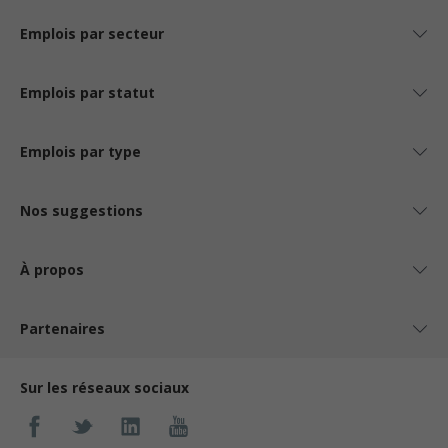
Emplois par secteur
Emplois par statut
Emplois par type
Nos suggestions
À propos
Partenaires
Sur les réseaux sociaux