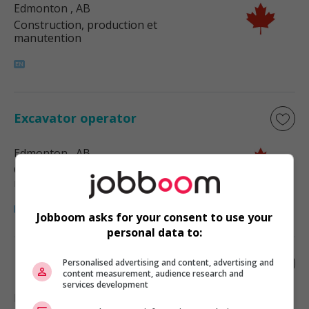
Edmonton
, AB
Construction, production et
manutention
Excavator operator
Edmonton
, AB
Construction, production et
manutention
Jobboom asks for your consent to use your
personal data to:
Excavator operator
Personalised advertising and content, advertising and
content measurement, audience research and
services development
Edmonton
, AB