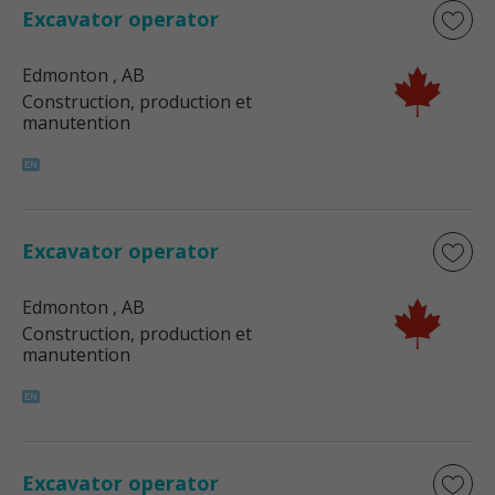
Excavator operator
Edmonton
, AB
Construction, production et
manutention
Excavator operator
Edmonton
, AB
Construction, production et
manutention
Excavator operator