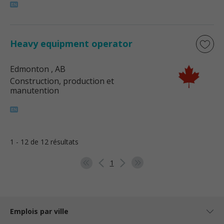
Heavy equipment operator
Edmonton
, AB
Construction, production et
manutention
1 - 12 de 12 résultats
1
Emplois par ville