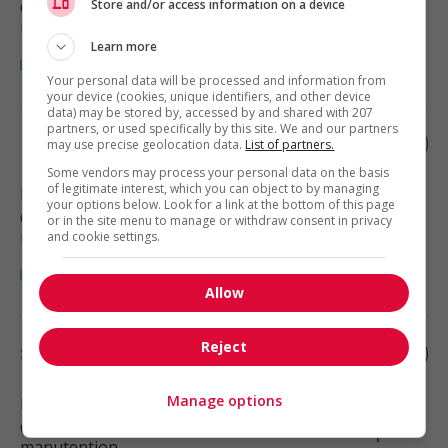
Store and/or access information on a device
Construction, production et
manutention
Learn more
Your personal data will be processed and information from
your device (cookies, unique identifiers, and other device
data) may be stored by, accessed by and shared with 207
partners, or used specifically by this site. We and our partners
Dozer operator
may use precise geolocation data.
List of partners.
Some vendors may process your personal data on the basis
of legitimate interest, which you can object to by managing
Edmonton
, AB
your options below. Look for a link at the bottom of this page
Construction, production et
or in the site menu to manage or withdraw consent in privacy
manutention
and cookie settings.
Allow
Reject
Scraper operator
Manage options
Edmonton
, AB
Construction, production et
manutention