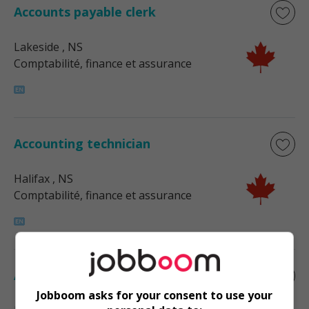
Accounts payable clerk
Lakeside
, NS
Comptabilité, finance et assurance
Accounting technician
Halifax
, NS
Comptabilité, finance et assurance
Accounting technician
Jobboom asks for your consent to use your