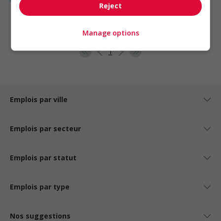
Reject
1 - 5 de 5 résultats
Manage options
1
Emplois par ville
Emplois par secteur
Emplois par statut
Emplois par type
Nos suggestions