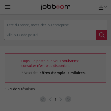
Oups! Le poste que vous souhaitiez
consulter n'est plus disponible.
Voici des
offres d'emploi similaires.
1 - 5 de 5 résultats
1