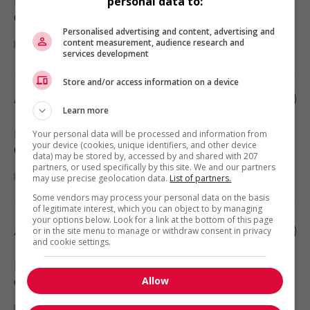
Halifax
, NS
personal data to:
Comptabilité, finance et assurance
Personalised advertising and content, advertising and
content measurement, audience research and
services development
Store and/or access information on a device
Accounting assistant
Learn more
Halifax
, NS
Your personal data will be processed and information from
your device (cookies, unique identifiers, and other device
Comptabilité, finance et assurance
data) may be stored by, accessed by and shared with 207
partners, or used specifically by this site. We and our partners
may use precise geolocation data.
List of partners.
Some vendors may process your personal data on the basis
of legitimate interest, which you can object to by managing
your options below. Look for a link at the bottom of this page
Accounting bookkeeper
or in the site menu to manage or withdraw consent in privacy
and cookie settings.
Halifax
, NS
Allow
Comptabilité, finance et assurance