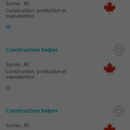
Surrey
, BC
Construction, production et
manutention
Construction helper
Surrey
, BC
Construction, production et
manutention
Construction helper
Surrey
, BC