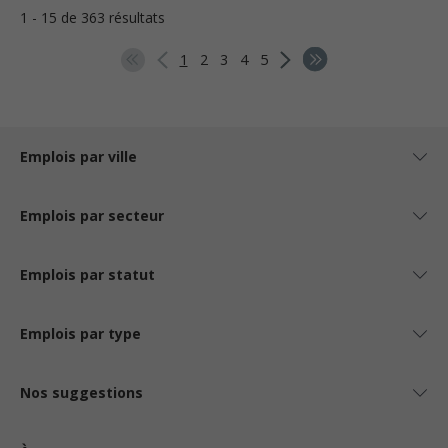
1 - 15 de 363 résultats
1
2
3
4
5
Emplois par ville
Emplois par secteur
Emplois par statut
Emplois par type
Nos suggestions