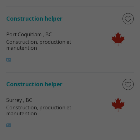
Construction helper
Port Coquitlam
, BC
Construction, production et
manutention
Construction helper
Surrey
, BC
Construction, production et
manutention