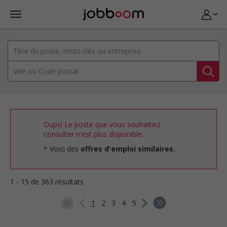
Oups! Le poste que vous souhaitiez
consulter n'est plus disponible.
Voici des
offres d'emploi similaires.
1 - 15 de 363 résultats
1
2
3
4
5