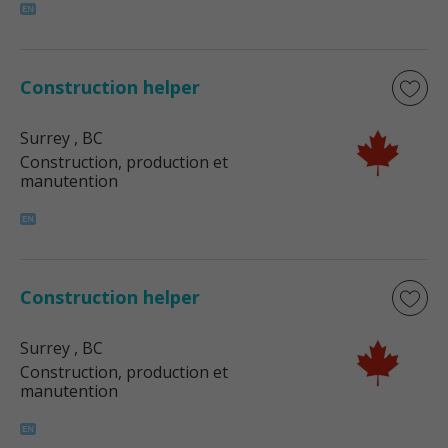
Construction helper
Surrey
, BC
Construction, production et
manutention
Construction helper
Surrey
, BC
Construction, production et
manutention