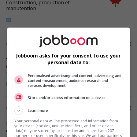
Construction, production et
manutention
Construction helper
Jobboom asks for your consent to use your
Surrey
, BC
personal data to:
Construction, production et
manutention
Personalised advertising and content, advertising and
content measurement, audience research and
services development
Store and/or access information on a device
Construction helper
Learn more
Your personal data will be processed and information from
Delta
, BC
your device (cookies, unique identifiers, and other device
Construction, production et
data) may be stored by, accessed by and shared with 207
partners, or used specifically by this site. We and our partners
manutention