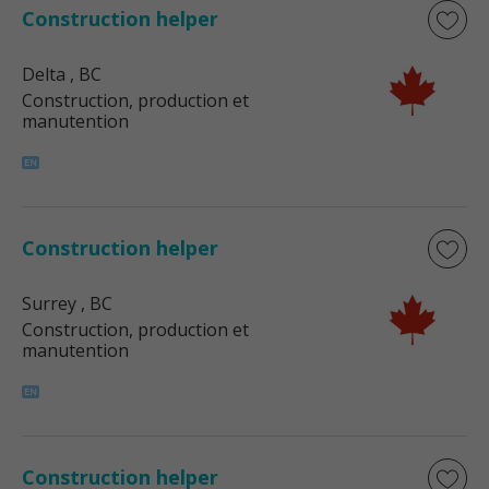
Construction helper
Delta
, BC
Construction, production et
manutention
Construction helper
Surrey
, BC
Construction, production et
manutention
Construction helper