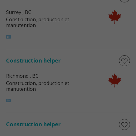
Surrey
, BC
Construction, production et
manutention
Construction helper
Richmond
, BC
Construction, production et
manutention
Construction helper