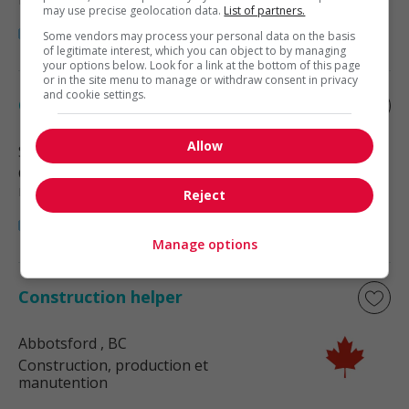
may use precise geolocation data.
List of partners.
Some vendors may process your personal data on the basis
of legitimate interest, which you can object to by managing
your options below. Look for a link at the bottom of this page
or in the site menu to manage or withdraw consent in privacy
and cookie settings.
Construction helper
Allow
Surrey
, BC
Construction, production et
manutention
Reject
Manage options
Construction helper
Abbotsford
, BC
Construction, production et
manutention