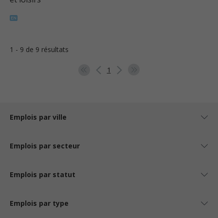
1 - 9 de 9 résultats
1
Emplois par ville
Emplois par secteur
Emplois par statut
Emplois par type