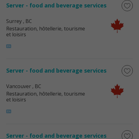
Server - food and beverage services
Surrey
, BC
Restauration, hôtellerie, tourisme
et loisirs
Server - food and beverage services
Vancouver
, BC
Restauration, hôtellerie, tourisme
et loisirs
Server - food and beverage services