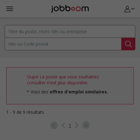
Oups! Le poste que vous souhaitiez
consulter n'est plus disponible.
Voici des
offres d'emploi similaires.
1 - 9 de 9 résultats
1