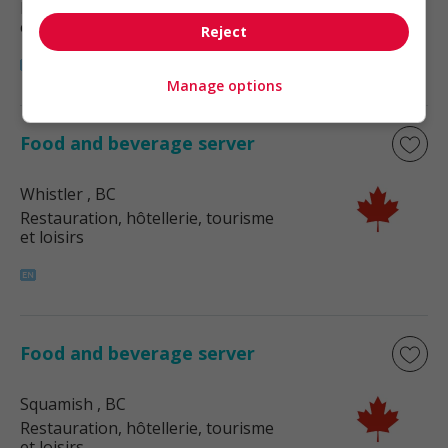
Restauration, hôtellerie, tourisme
et loisirs
Reject
Manage options
Food and beverage server
Whistler
, BC
Restauration, hôtellerie, tourisme
et loisirs
Food and beverage server
Squamish
, BC
Restauration, hôtellerie, tourisme
et loisirs