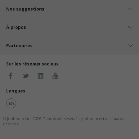
Nos suggestions
À propos
Partenaires
Sur les réseaux sociaux
Langues
En
© Jobboom Inc., 2026. Tous droits réservés.
Jobboom est une marque
déposée.