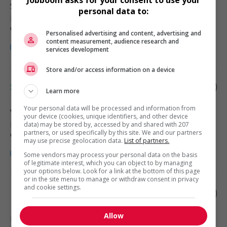
Surrey
, BC
personal data to:
Restauration, hôtellerie, tourisme
et loisirs
Personalised advertising and content, advertising and
content measurement, audience research and
services development
Store and/or access information on a device
Server - food and beverage services
Learn more
Your personal data will be processed and information from
Vancouver
, BC
your device (cookies, unique identifiers, and other device
Restauration, hôtellerie, tourisme
data) may be stored by, accessed by and shared with 207
partners, or used specifically by this site. We and our partners
et loisirs
may use precise geolocation data.
List of partners.
Some vendors may process your personal data on the basis
of legitimate interest, which you can object to by managing
your options below. Look for a link at the bottom of this page
or in the site menu to manage or withdraw consent in privacy
and cookie settings.
Food and beverage server
Allow
Burnaby
, BC