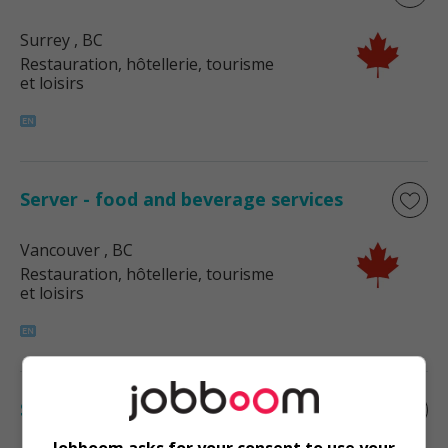
Surrey
, BC
Restauration, hôtellerie, tourisme
et loisirs
Server - food and beverage services
Vancouver
, BC
Restauration, hôtellerie, tourisme
et loisirs
Server - food and beverage services
Jobboom asks for your consent to use your