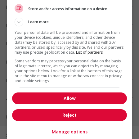
Emplois par ville
Store and/or access information on a device
Learn more
Emplois par secteur
Your personal data will be processed and information from
your device (cookies, unique identifiers, and other device
data) may be stored by, accessed by and shared with 207
Emplois par statut
partners, or used specifically by this site. We and our partners
may use precise geolocation data.
List of partners.
Some vendors may process your personal data on the basis
Emplois par type
of legitimate interest, which you can object to by managing
your options below. Look for a link at the bottom of this page
or in the site menu to manage or withdraw consent in privacy
Nos suggestions
and cookie settings.
Allow
À propos
Reject
Partenaires
Manage options
Sur les réseaux sociaux