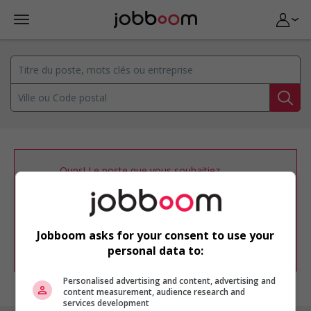
Oups! Le poste que vous souhaitiez
consulter n’est plus disponible.
Vous pouvez ajuster votre
profil
d'emploi
afin d'être avisé de nouvelles
offres d'emploi similaires dans le secteur
Jobboom asks for your consent to use your
d'emploi .
personal data to:
Personalised advertising and content, advertising and
content measurement, audience research and
services development