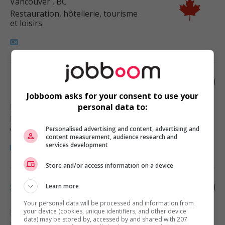
Vancouver
, BC
Restauration, hôtellerie, tourisme
et loisirs
Motel manager
Jobboom asks for your consent to use your
Boston Bar
, BC
personal data to:
Restauration, hôtellerie, tourisme
et loisirs
Personalised advertising and content, advertising and
content measurement, audience research and
services development
Store and/or access information on a device
Specialty foods chef
Learn more
Your personal data will be processed and information from
Richmond
your device (cookies, unique identifiers, and other device
, BC
data) may be stored by, accessed by and shared with 207
Restauration, hôtellerie, tourisme