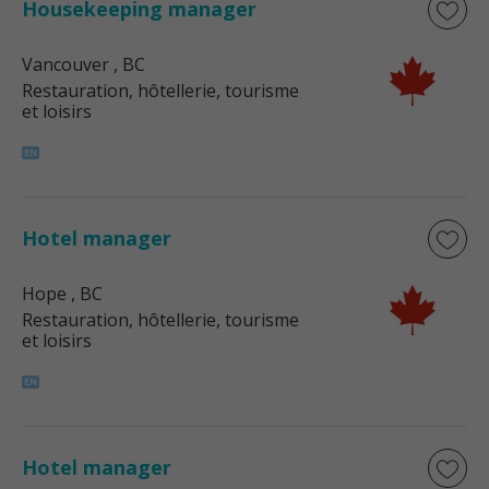
Housekeeping manager
Vancouver
, BC
Restauration, hôtellerie, tourisme
et loisirs
Hotel manager
Hope
, BC
Restauration, hôtellerie, tourisme
et loisirs
Hotel manager