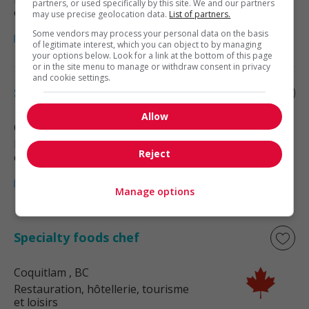
partners, or used specifically by this site. We and our partners
et loisirs
may use precise geolocation data.
List of partners.
Some vendors may process your personal data on the basis
of legitimate interest, which you can object to by managing
your options below. Look for a link at the bottom of this page
or in the site menu to manage or withdraw consent in privacy
and cookie settings.
Specialty foods chef
Allow
Coquitlam
, BC
Restauration, hôtellerie, tourisme
Reject
et loisirs
Manage options
Specialty foods chef
Coquitlam
, BC
Restauration, hôtellerie, tourisme
et loisirs