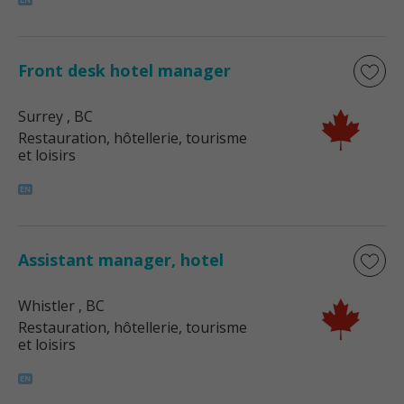
Front desk hotel manager
Surrey
, BC
Restauration, hôtellerie, tourisme
et loisirs
Assistant manager, hotel
Whistler
, BC
Restauration, hôtellerie, tourisme
et loisirs