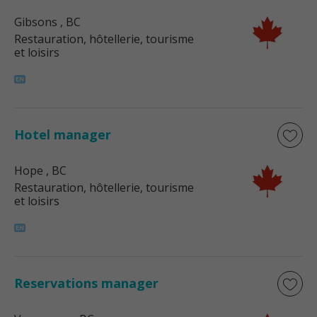
Gibsons
, BC
Restauration, hôtellerie, tourisme
et loisirs
Hotel manager
Hope
, BC
Restauration, hôtellerie, tourisme
et loisirs
Reservations manager