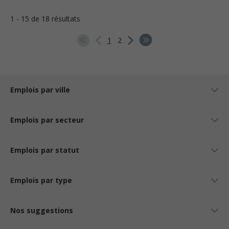
1 - 15 de 18 résultats
1
2
Emplois par ville
Emplois par secteur
Emplois par statut
Emplois par type
Nos suggestions