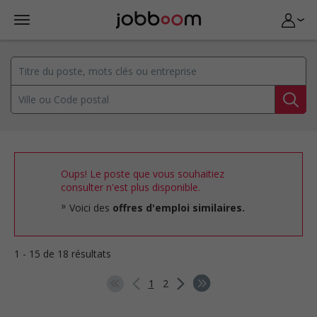
Oups! Le poste que vous souhaitiez
consulter n'est plus disponible.
Voici des
offres d'emploi similaires.
1 - 15 de 18 résultats
1
2