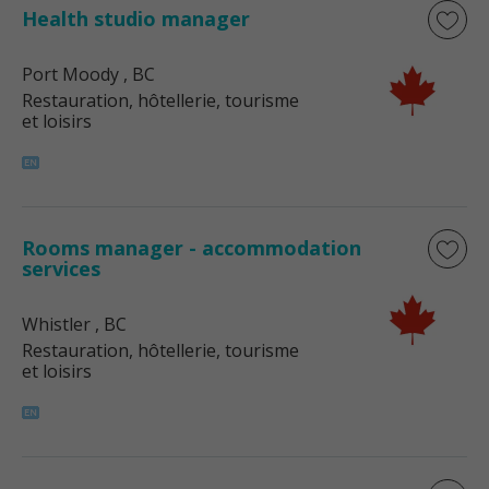
Health studio manager
Port Moody
, BC
Restauration, hôtellerie, tourisme
et loisirs
Rooms manager - accommodation
services
Whistler
, BC
Restauration, hôtellerie, tourisme
et loisirs