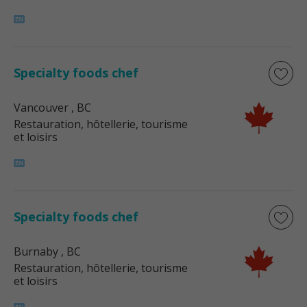
Specialty foods chef
Vancouver
, BC
Restauration, hôtellerie, tourisme
et loisirs
Specialty foods chef
Burnaby
, BC
Restauration, hôtellerie, tourisme
et loisirs