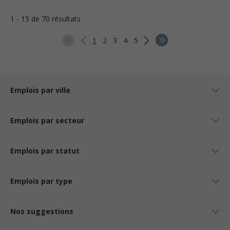
1 - 15 de 70 résultats
1
2
3
4
5
Emplois par ville
Emplois par secteur
Emplois par statut
Emplois par type
Nos suggestions