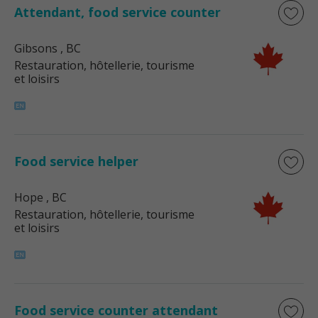
Attendant, food service counter
Gibsons
, BC
Restauration, hôtellerie, tourisme
et loisirs
Food service helper
Hope
, BC
Restauration, hôtellerie, tourisme
et loisirs
Food service counter attendant