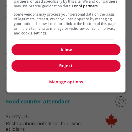
partners, or used specifically by this site. We and our partners
et loisirs
may use precise geolocation data.
List of partners.
Some vendors may process your personal data on the basis
of legitimate interest, which you can object to by managing
your options below. Look for a link at the bottom of this page
or in the site menu to manage or withdraw consent in privacy
and cookie settings.
Food counter attendant
Allow
Surrey
, BC
Restauration, hôtellerie, tourisme
Reject
et loisirs
Manage options
Food counter attendant
Surrey
, BC
Restauration, hôtellerie, tourisme
et loisirs