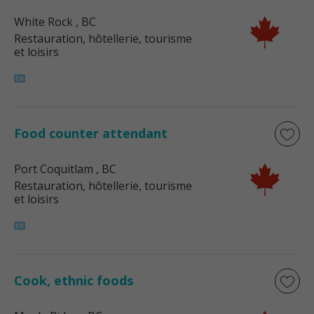
White Rock
, BC
Restauration, hôtellerie, tourisme
et loisirs
Food counter attendant
Port Coquitlam
, BC
Restauration, hôtellerie, tourisme
et loisirs
Cook, ethnic foods