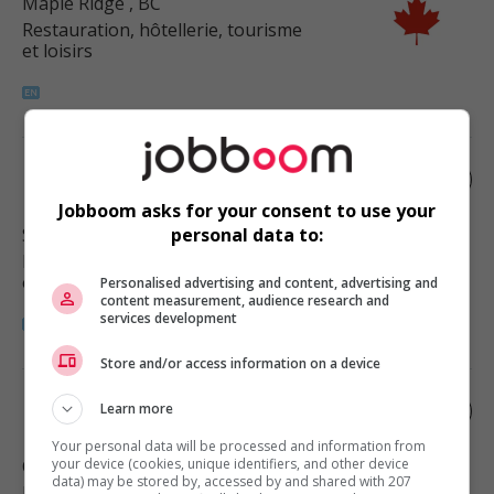
Maple Ridge
, BC
Restauration, hôtellerie, tourisme
et loisirs
Food counter attendant
Jobboom asks for your consent to use your
Surrey
, BC
personal data to:
Restauration, hôtellerie, tourisme
et loisirs
Personalised advertising and content, advertising and
content measurement, audience research and
services development
Store and/or access information on a device
Food counter attendant
Learn more
Your personal data will be processed and information from
Chilliwack
your device (cookies, unique identifiers, and other device
, BC
data) may be stored by, accessed by and shared with 207
Restauration, hôtellerie, tourisme