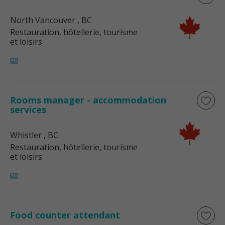
North Vancouver
, BC
Restauration, hôtellerie, tourisme
et loisirs
Rooms manager - accommodation
services
Whistler
, BC
Restauration, hôtellerie, tourisme
et loisirs
Food counter attendant