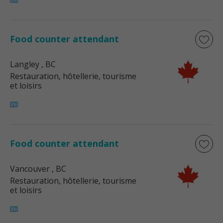
Food counter attendant
Langley
, BC
Restauration, hôtellerie, tourisme
et loisirs
Food counter attendant
Vancouver
, BC
Restauration, hôtellerie, tourisme
et loisirs