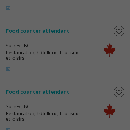
Food counter attendant
Surrey
, BC
Restauration, hôtellerie, tourisme
et loisirs
Food counter attendant
Surrey
, BC
Restauration, hôtellerie, tourisme
et loisirs