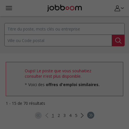
Oups! Le poste que vous souhaitiez
consulter n'est plus disponible.
Voici des
offres d'emploi similaires.
1 - 15 de 70 résultats
1
2
3
4
5