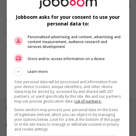
Fitness supervisor
Jobboom asks for your consent to use your
Surrey
, BC
personal data to:
Restauration, hôtellerie, tourisme
et loisirs
Personalised advertising and content, advertising and
content measurement, audience research and
services development
Store and/or access information on a device
1 - 1 de 1 résultats
Learn more
1
Your personal data will be processed and information from
your device (cookies, unique identifiers, and other device
data) may be stored by, accessed by and shared with 207
partners, or used specifically by this site. We and our partners
may use precise geolocation data.
List of partners.
Emplois par ville
Some vendors may process your personal data on the basis
of legitimate interest, which you can object to by managing
your options below. Look for a link at the bottom of this page
or in the site menu to manage or withdraw consent in privacy
Emplois par secteur
and cookie settings.