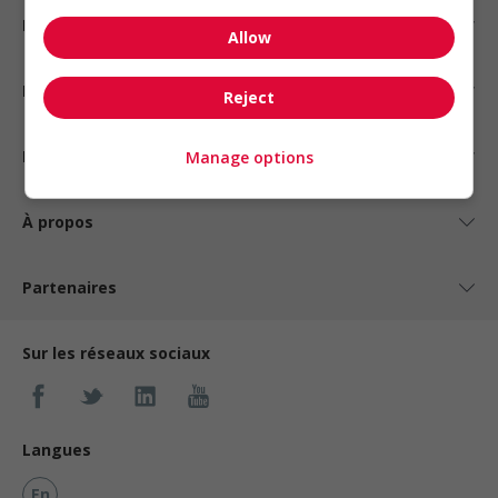
Emplois par statut
Allow
Emplois par type
Reject
Nos suggestions
Manage options
À propos
Partenaires
Sur les réseaux sociaux
Langues
En