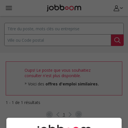
Oups! Le poste que vous souhaitiez
consulter n'est plus disponible.
Voici des
offres d'emploi similaires.
1 - 1 de 1 résultats
1