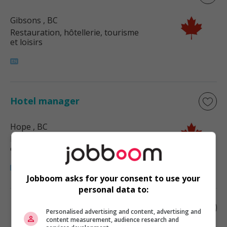
Gibsons
, BC
Restauration, hôtellerie, tourisme
et loisirs
Hotel manager
Hope
, BC
Restauration, hôtellerie, tourisme
et loisirs
Jobboom asks for your consent to use your
personal data to:
Reservations manager
Personalised advertising and content, advertising and
content measurement, audience research and