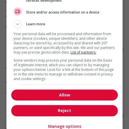
services development
Vancouver
, BC
Restauration, hôtellerie, tourisme
Store and/or access information on a device
et loisirs
Learn more
Your personal data will be processed and information from
your device (cookies, unique identifiers, and other device
data) may be stored by, accessed by and shared with 207
partners, or used specifically by this site. We and our partners
Rooms manager - accommodation
may use precise geolocation data.
List of partners.
services
Some vendors may process your personal data on the basis
of legitimate interest, which you can object to by managing
Whistler
, BC
your options below. Look for a link at the bottom of this page
or in the site menu to manage or withdraw consent in privacy
Restauration, hôtellerie, tourisme
and cookie settings.
et loisirs
Allow
Reject
Assistant manager, hotel
Manage options