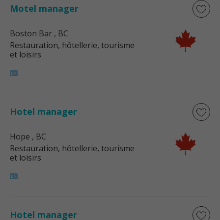
Motel manager
Boston Bar
, BC
Restauration, hôtellerie, tourisme
et loisirs
Hotel manager
Hope
, BC
Restauration, hôtellerie, tourisme
et loisirs
Hotel manager