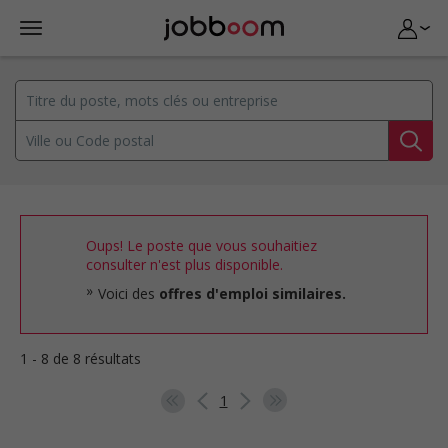
Oups! Le poste que vous souhaitiez
consulter n'est plus disponible.
Voici des
offres d'emploi similaires.
1 - 8 de 8 résultats
1