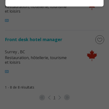
Whistler
, BC
Restauration, hôtellerie, tourisme
et loisirs
Front desk hotel manager
Surrey
, BC
Restauration, hôtellerie, tourisme
et loisirs
1 - 8 de 8 résultats
1