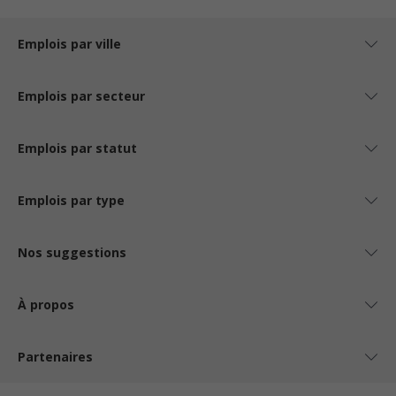
Emplois par ville
Emplois par secteur
Emplois par statut
Emplois par type
Nos suggestions
À propos
Partenaires