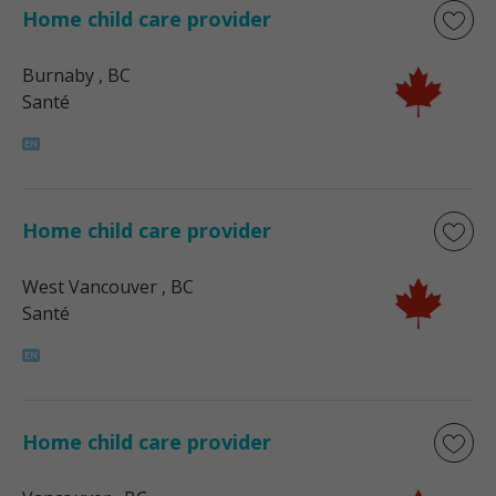
Home child care provider
Burnaby
, BC
Santé
Home child care provider
West Vancouver
, BC
Santé
Home child care provider