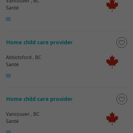
Vancouver
, BC
Santé
Home child care provider
Abbotsford
, BC
Santé
Home child care provider
Vancouver
, BC
Santé