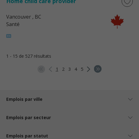
Home child care provider
Vancouver
, BC
Santé
1 - 15 de 527 résultats
1
2
3
4
5
Emplois par ville
Emplois par secteur
Emplois par statut