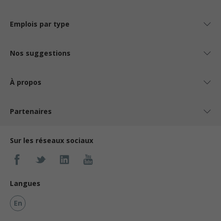
Emplois par type
Nos suggestions
À propos
Partenaires
Sur les réseaux sociaux
Langues
En