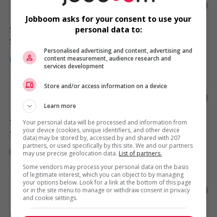
Home child care provider
Jobboom asks for your consent to use your
Surrey
, BC
personal data to:
Santé
Personalised advertising and content, advertising and
content measurement, audience research and
services development
Store and/or access information on a device
Home child care provider
Learn more
Surrey
, BC
Your personal data will be processed and information from
your device (cookies, unique identifiers, and other device
Santé
data) may be stored by, accessed by and shared with 207
partners, or used specifically by this site. We and our partners
may use precise geolocation data.
List of partners.
Some vendors may process your personal data on the basis
of legitimate interest, which you can object to by managing
your options below. Look for a link at the bottom of this page
Home child care provider
or in the site menu to manage or withdraw consent in privacy
and cookie settings.
Mission
, BC