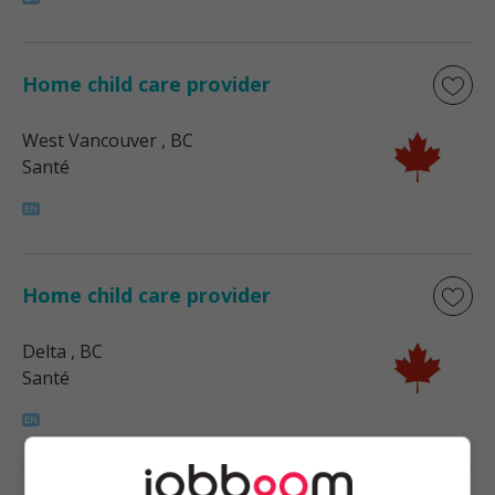
Home child care provider
West Vancouver
, BC
Santé
Home child care provider
Delta
, BC
Santé