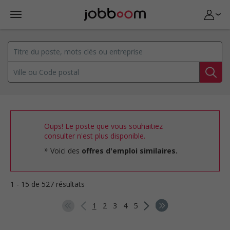
Oups! Le poste que vous souhaitiez
consulter n'est plus disponible.
Voici des
offres d'emploi similaires.
1 - 15 de 527 résultats
1
2
3
4
5