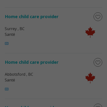
Home child care provider
Surrey
, BC
Santé
Home child care provider
Abbotsford
, BC
Santé