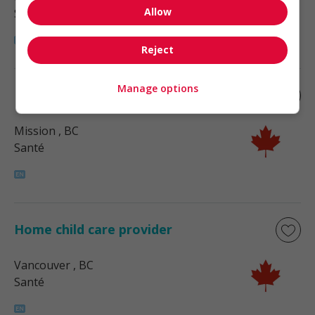
Allow
Santé
Reject
Manage options
Home child care provider
Mission
, BC
Santé
Home child care provider
Vancouver
, BC
Santé