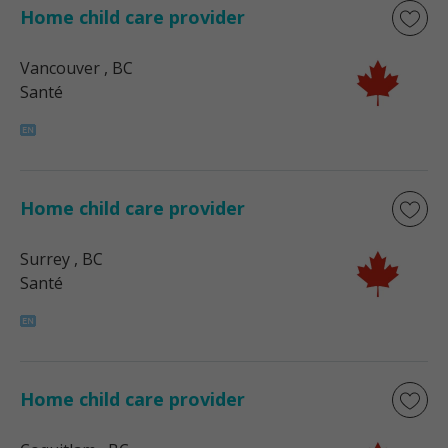
Home child care provider
Vancouver
, BC
Santé
Home child care provider
Surrey
, BC
Santé
Home child care provider