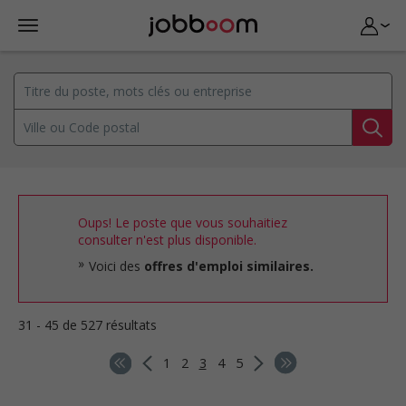
Oups! Le poste que vous souhaitiez
consulter n'est plus disponible.
Voici des
offres d'emploi similaires.
31 - 45 de 527 résultats
1
2
3
4
5