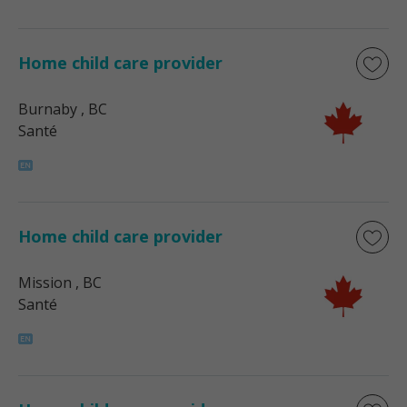
Home child care provider
Burnaby
, BC
Santé
Home child care provider
Mission
, BC
Santé