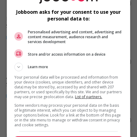
Home child care provider
Jobboom asks for your consent to use your
Maple Ridge
, BC
personal data to:
Santé
Personalised advertising and content, advertising and
content measurement, audience research and
services development
Store and/or access information on a device
Home child care provider
Learn more
Abbotsford
, BC
Your personal data will be processed and information from
your device (cookies, unique identifiers, and other device
Santé
data) may be stored by, accessed by and shared with 207
partners, or used specifically by this site. We and our partners
may use precise geolocation data.
List of partners.
Some vendors may process your personal data on the basis
of legitimate interest, which you can object to by managing
your options below. Look for a link at the bottom of this page
Home child care provider
or in the site menu to manage or withdraw consent in privacy
and cookie settings.
Langley
, BC