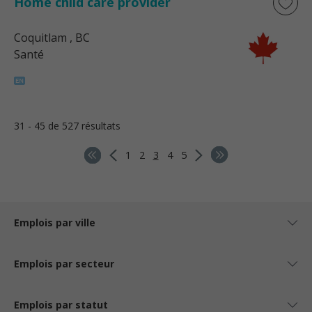
Home child care provider
Coquitlam
, BC
Santé
31 - 45 de 527 résultats
1
2
3
4
5
Emplois par ville
Emplois par secteur
Emplois par statut