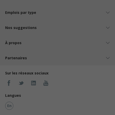
Emplois par type
Nos suggestions
À propos
Partenaires
Sur les réseaux sociaux
Langues
En