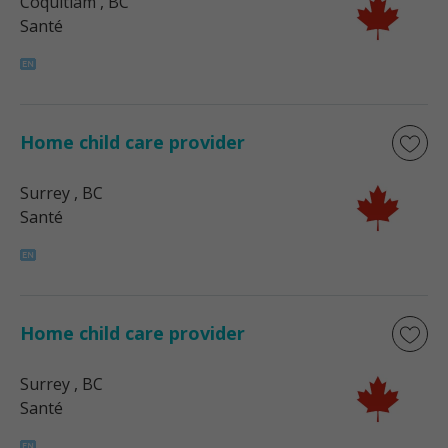
Coquitlam
, BC
Santé
Home child care provider
Surrey
, BC
Santé
Home child care provider
Surrey
, BC
Santé