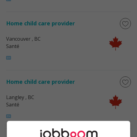
Home child care provider
Vancouver
, BC
Santé
Home child care provider
Langley
, BC
Santé