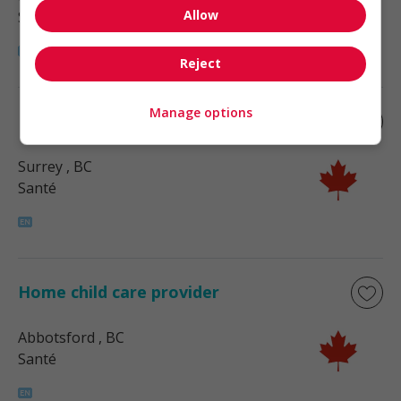
Allow
Santé
Reject
Manage options
Home child care provider
Surrey
, BC
Santé
Home child care provider
Abbotsford
, BC
Santé