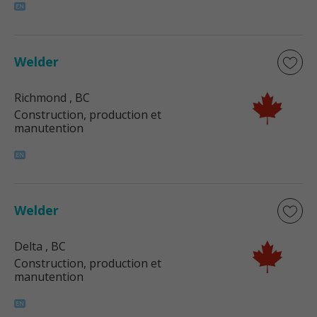
Welder
Richmond
, BC
Construction, production et
manutention
Welder
Delta
, BC
Construction, production et
manutention