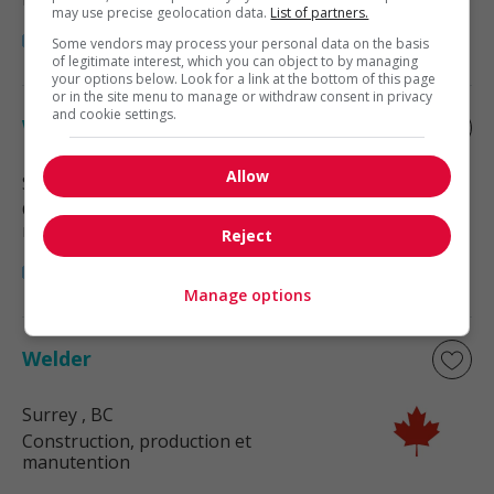
may use precise geolocation data.
List of partners.
Some vendors may process your personal data on the basis
of legitimate interest, which you can object to by managing
your options below. Look for a link at the bottom of this page
or in the site menu to manage or withdraw consent in privacy
and cookie settings.
Welder
Allow
Surrey
, BC
Construction, production et
manutention
Reject
Manage options
Welder
Surrey
, BC
Construction, production et
manutention