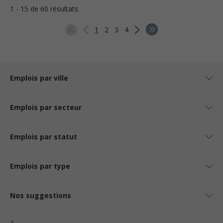
1 - 15 de 60 résultats
1
2
3
4
Emplois par ville
Emplois par secteur
Emplois par statut
Emplois par type
Nos suggestions