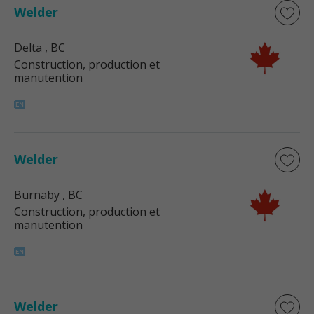
Welder
Delta
, BC
Construction, production et
manutention
Welder
Burnaby
, BC
Construction, production et
manutention
Welder