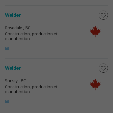
Welder
Rosedale
, BC
Construction, production et
manutention
Welder
Surrey
, BC
Construction, production et
manutention