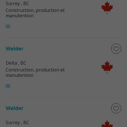
Surrey
, BC
Construction, production et
manutention
Welder
Delta
, BC
Construction, production et
manutention
Welder
Surrey
, BC