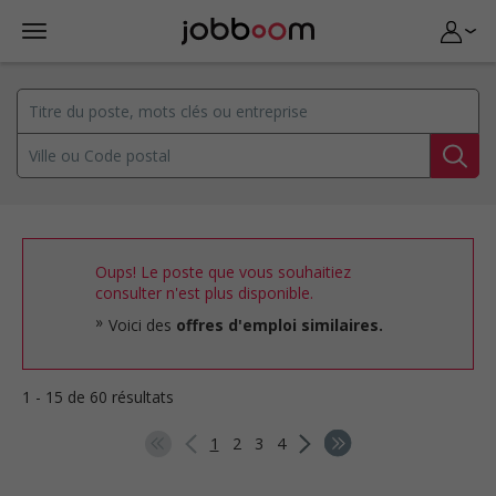
Oups! Le poste que vous souhaitiez
consulter n'est plus disponible.
Voici des
offres d'emploi similaires.
1 - 15 de 60 résultats
1
2
3
4