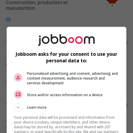
Construction, production et
manutention
Welder
Jobboom asks for your consent to use your
Delta
, BC
personal data to:
Construction, production et
manutention
Personalised advertising and content, advertising and
content measurement, audience research and
services development
Store and/or access information on a device
Welder
Learn more
Your personal data will be processed and information from
Abbotsford
, BC
your device (cookies, unique identifiers, and other device
Construction, production et
data) may be stored by, accessed by and shared with 207
partners, or used specifically by this site. We and our partners
manutention