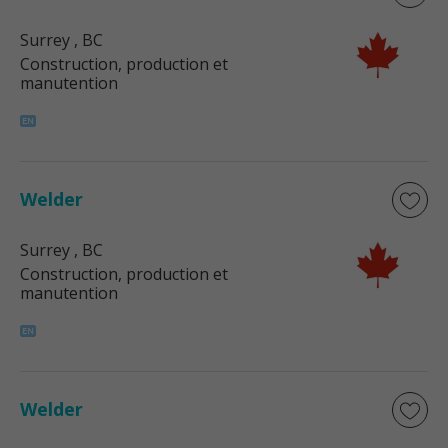
Surrey
, BC
Construction, production et
manutention
Welder
Surrey
, BC
Construction, production et
manutention
Welder