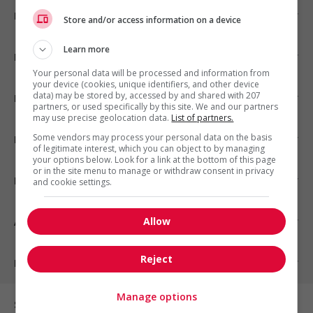
Emplois par ville
Store and/or access information on a device
Learn more
Emplois par secteur
Your personal data will be processed and information from
your device (cookies, unique identifiers, and other device
data) may be stored by, accessed by and shared with 207
Emplois par statut
partners, or used specifically by this site. We and our partners
may use precise geolocation data.
List of partners.
Some vendors may process your personal data on the basis
Emplois par type
of legitimate interest, which you can object to by managing
your options below. Look for a link at the bottom of this page
or in the site menu to manage or withdraw consent in privacy
Nos suggestions
and cookie settings.
Allow
À propos
Reject
Partenaires
Manage options
Sur les réseaux sociaux