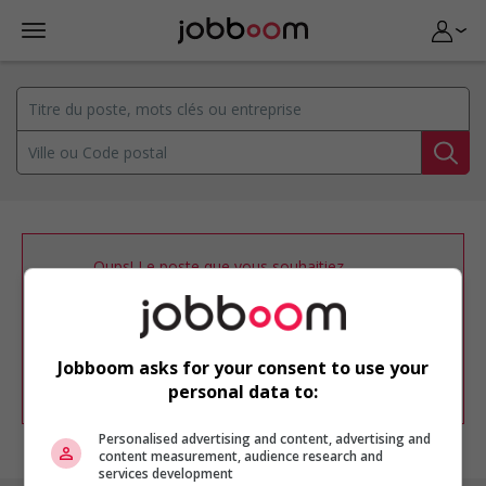
Oups! Le poste que vous souhaitiez
consulter n’est plus disponible.
Vous pouvez ajuster votre
profil
d'emploi
afin d'être avisé de nouvelles
offres d'emploi similaires dans le secteur
Jobboom asks for your consent to use your
d'emploi .
personal data to:
Personalised advertising and content, advertising and
content measurement, audience research and
services development