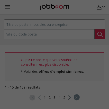
Oups! Le poste que vous souhaitiez
consulter n'est plus disponible.
Voici des
offres d'emploi similaires.
1 - 15 de 139 résultats
1
2
3
4
5