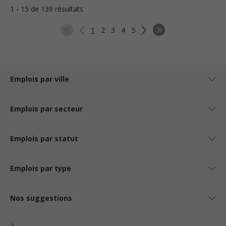
1 - 15 de 139 résultats
1
2
3
4
5
Emplois par ville
Emplois par secteur
Emplois par statut
Emplois par type
Nos suggestions