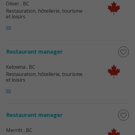
Oliver
, BC
Restauration, hôtellerie, tourisme
et loisirs
Restaurant manager
Kelowna
, BC
Restauration, hôtellerie, tourisme
et loisirs
Restaurant manager
Merritt
, BC