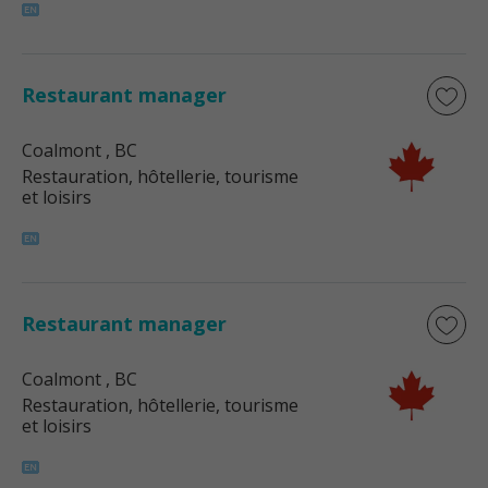
Restaurant manager
Coalmont
, BC
Restauration, hôtellerie, tourisme
et loisirs
Restaurant manager
Coalmont
, BC
Restauration, hôtellerie, tourisme
et loisirs