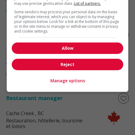
may use precise geolocation data.
List of partners.
Some vendors may process your personal data on the basis
of legitimate interest, which you can object to by managing
your options below. Look for a link at the bottom of this page
or in the site menu to manage or withdraw consent in privacy
and cookie settings.
Restaurant manager
Allow
Kamloops
, BC
Restauration, hôtellerie, tourisme
et loisirs
Reject
Manage options
Restaurant manager
Cache Creek
, BC
Restauration, hôtellerie, tourisme
et loisirs