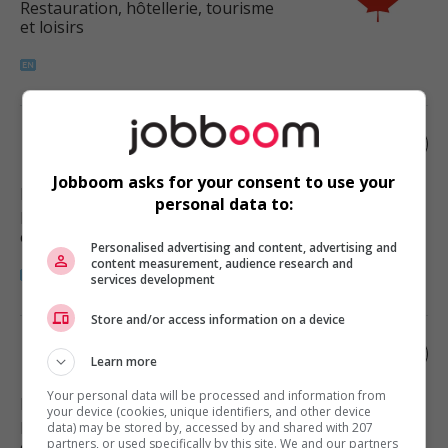
Restauration, hôtellerie, tourisme
et loisirs
Restaurant manager
Jobboom asks for your consent to use your
Penticton
, BC
personal data to:
Restauration, hôtellerie, tourisme
et loisirs
Personalised advertising and content, advertising and
content measurement, audience research and
services development
Store and/or access information on a device
Restaurant manager
Learn more
Your personal data will be processed and information from
Kelowna
, BC
your device (cookies, unique identifiers, and other device
Restauration, hôtellerie, tourisme
data) may be stored by, accessed by and shared with 207
partners, or used specifically by this site. We and our partners
et loisirs