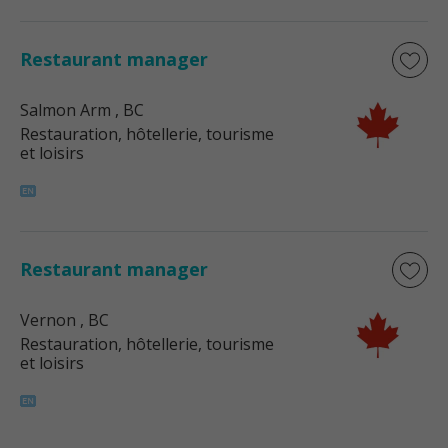
Restaurant manager
Salmon Arm
, BC
Restauration, hôtellerie, tourisme
et loisirs
Restaurant manager
Vernon
, BC
Restauration, hôtellerie, tourisme
et loisirs