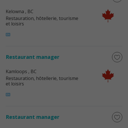
Kelowna
, BC
Restauration, hôtellerie, tourisme
et loisirs
Restaurant manager
Kamloops
, BC
Restauration, hôtellerie, tourisme
et loisirs
Restaurant manager