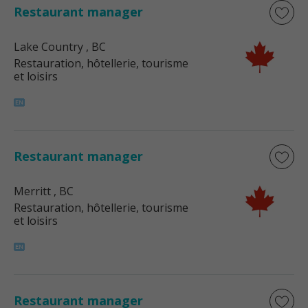
Restaurant manager
Lake Country
, BC
Restauration, hôtellerie, tourisme
et loisirs
Restaurant manager
Merritt
, BC
Restauration, hôtellerie, tourisme
et loisirs
Restaurant manager