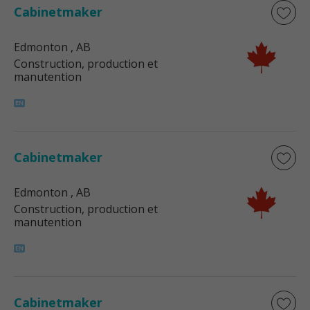
Cabinetmaker
Edmonton
, AB
Construction, production et
manutention
Cabinetmaker
Edmonton
, AB
Construction, production et
manutention
Cabinetmaker