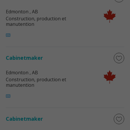
Edmonton
, AB
Construction, production et
manutention
Cabinetmaker
Edmonton
, AB
Construction, production et
manutention
Cabinetmaker