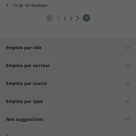
1 - 15 de 16 résultats
1
2
Emplois par ville
Emplois par secteur
Emplois par statut
Emplois par type
Nos suggestions