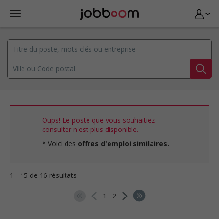
Oups! Le poste que vous souhaitiez
consulter n'est plus disponible.
Voici des
offres d'emploi similaires.
1 - 15 de 16 résultats
1
2