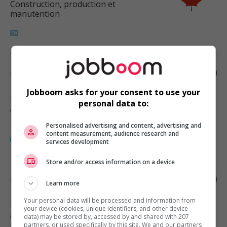
Construction, production et
manutention
Cabinetmaker
Jobboom asks for your consent to use your
Edmonton
, AB
personal data to:
Construction, production et
manutention
Personalised advertising and content, advertising and
content measurement, audience research and
services development
Store and/or access information on a device
Cabinetmaker
Learn more
Your personal data will be processed and information from
Edmonton
, AB
your device (cookies, unique identifiers, and other device
Construction, production et
data) may be stored by, accessed by and shared with 207
partners, or used specifically by this site. We and our partners
manutention