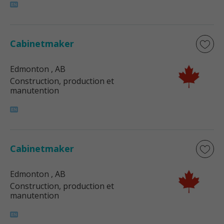
Cabinetmaker
Edmonton
, AB
Construction, production et
manutention
Cabinetmaker
Edmonton
, AB
Construction, production et
manutention