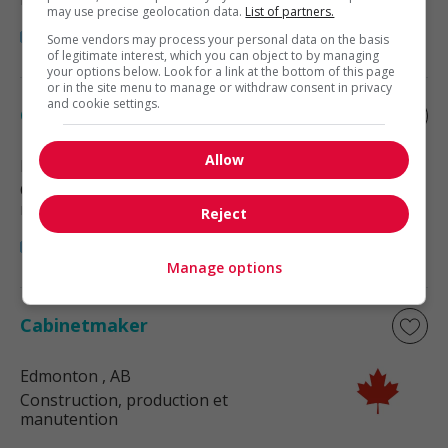
may use precise geolocation data.
List of partners.
Some vendors may process your personal data on the basis
of legitimate interest, which you can object to by managing
your options below. Look for a link at the bottom of this page
or in the site menu to manage or withdraw consent in privacy
and cookie settings.
Cabinetmaker
Allow
Edmonton
, AB
Construction, production et
manutention
Reject
Manage options
Cabinetmaker
Edmonton
, AB
Construction, production et
manutention