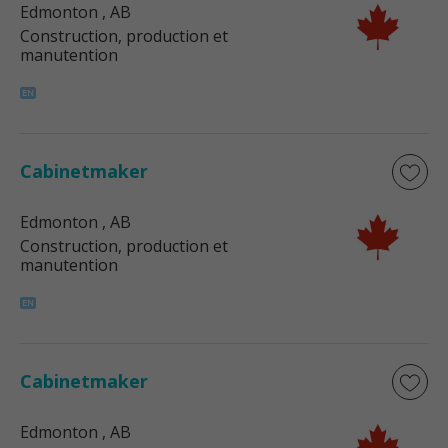
Edmonton
, AB
Construction, production et
manutention
Cabinetmaker
Edmonton
, AB
Construction, production et
manutention
Cabinetmaker
Edmonton
, AB