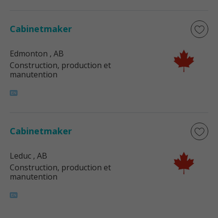
Cabinetmaker
Edmonton
, AB
Construction, production et
manutention
Cabinetmaker
Leduc
, AB
Construction, production et
manutention