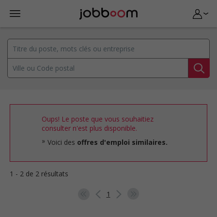
Oups! Le poste que vous souhaitiez
consulter n'est plus disponible.
Voici des
offres d'emploi similaires.
1 - 2 de 2 résultats
1