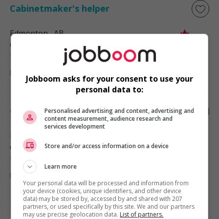
Cabinetmaker's helper
Edmonton
, AB
Construction, production et
manutention
Jobboom asks for your consent to use your
personal data to:
Cabinetmaker's helper
Personalised advertising and content, advertising and
content measurement, audience research and
services development
Edmonton
, AB
Store and/or access information on a device
Construction, production et
manutention
Learn more
Your personal data will be processed and information from
your device (cookies, unique identifiers, and other device
data) may be stored by, accessed by and shared with 207
partners, or used specifically by this site. We and our partners
1 - 2 de 2 résultats
may use precise geolocation data.
List of partners.