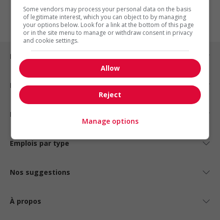
1
Some vendors may process your personal data on the basis
of legitimate interest, which you can object to by managing
your options below. Look for a link at the bottom of this page
or in the site menu to manage or withdraw consent in privacy
and cookie settings.
Emplois par ville
Allow
Emplois par secteur
Reject
Emplois par statut
Manage options
Emplois par type
Nos suggestions
À propos