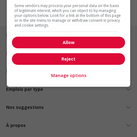
1
Some vendors may process your personal data on the basis
of legitimate interest, which you can object to by managing
your options below. Look for a link at the bottom of this page
or in the site menu to manage or withdraw consent in privacy
and cookie settings.
Emplois par ville
Allow
Emplois par secteur
Reject
Emplois par statut
Manage options
Emplois par type
Nos suggestions
À propos