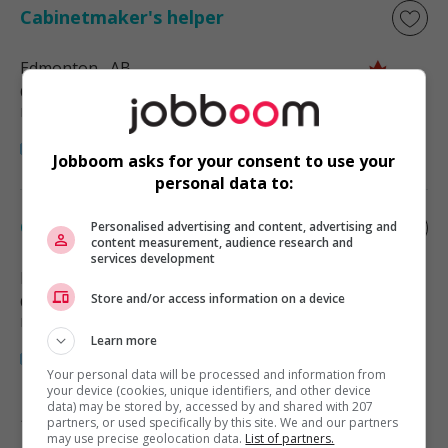
Cabinetmaker's helper
Edmonton
, AB
Construction, production et
manutention
Jobboom asks for your consent to use your
personal data to:
Cabinetmaker's helper
Personalised advertising and content, advertising and
content measurement, audience research and
services development
Edmonton
, AB
Store and/or access information on a device
Construction, production et
manutention
Learn more
Your personal data will be processed and information from
your device (cookies, unique identifiers, and other device
data) may be stored by, accessed by and shared with 207
partners, or used specifically by this site. We and our partners
1 - 2 de 2 résultats
may use precise geolocation data.
List of partners.