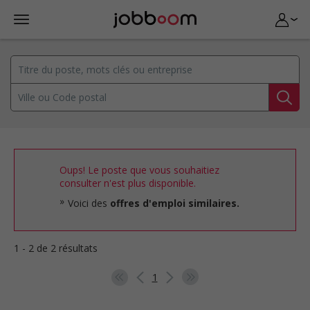
Oups! Le poste que vous souhaitiez
consulter n'est plus disponible.
Voici des
offres d'emploi similaires.
1 - 2 de 2 résultats
1