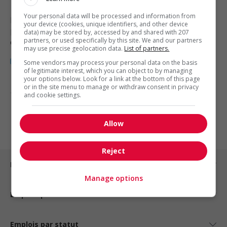
Your personal data will be processed and information from
Blackfalds
, AB
your device (cookies, unique identifiers, and other device
Restauration, hôtellerie, tourisme
data) may be stored by, accessed by and shared with 207
partners, or used specifically by this site. We and our partners
et loisirs
may use precise geolocation data.
List of partners.
Some vendors may process your personal data on the basis
of legitimate interest, which you can object to by managing
your options below. Look for a link at the bottom of this page
or in the site menu to manage or withdraw consent in privacy
1 - 3 de 3 résultats
and cookie settings.
1
Allow
Reject
Emplois par ville
Manage options
Emplois par secteur
Emplois par statut