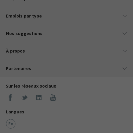
Emplois par type
Nos suggestions
À propos
Partenaires
Sur les réseaux sociaux
Langues
En