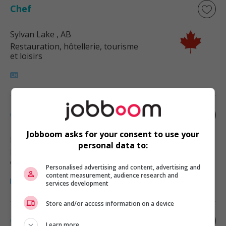
Chef
Sylvan Lake
, AB
Restauration, hôtellerie, tourisme
et loisirs
Chef
Jobboom asks for your consent to use your
Red Deer County
, AB
personal data to:
Restauration, hôtellerie, tourisme
et loisirs
Personalised advertising and content, advertising and
content measurement, audience research and
services development
Store and/or access information on a device
Chef
Learn more