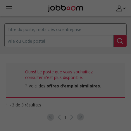
Oups! Le poste que vous souhaitiez
consulter n'est plus disponible.
Voici des
offres d'emploi similaires.
1 - 3 de 3 résultats
1