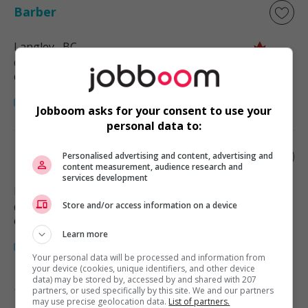
Barber
Langley
, BC
Commerce et offres de services
diverses
Jobboom asks for your consent to use your
personal data to:
Barber
Personalised advertising and content, advertising and
content measurement, audience research and
services development
New Westminster
, BC
Store and/or access information on a device
Commerce et offres de services
diverses
Learn more
Your personal data will be processed and information from
your device (cookies, unique identifiers, and other device
data) may be stored by, accessed by and shared with 207
partners, or used specifically by this site. We and our partners
1 - 2 de 2 résultats
may use precise geolocation data.
List of partners.