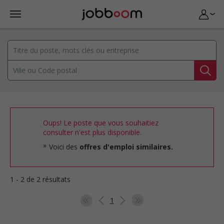
Oups! Le poste que vous souhaitiez
consulter n'est plus disponible.
Voici des
offres d'emploi similaires.
1 - 2 de 2 résultats
1