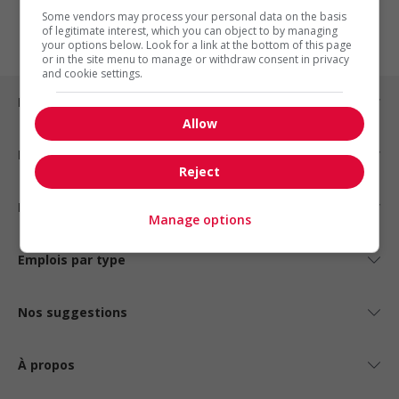
1
Some vendors may process your personal data on the basis
of legitimate interest, which you can object to by managing
your options below. Look for a link at the bottom of this page
or in the site menu to manage or withdraw consent in privacy
and cookie settings.
Emplois par ville
Allow
Emplois par secteur
Reject
Emplois par statut
Manage options
Emplois par type
Nos suggestions
À propos